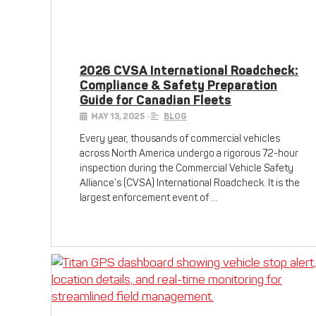
2026 CVSA International Roadcheck:
Compliance & Safety Preparation
Guide for Canadian Fleets
MAY 13, 2025
•
BLOG
Every year, thousands of commercial vehicles
across North America undergo a rigorous 72-hour
inspection during the Commercial Vehicle Safety
Alliance’s (CVSA) International Roadcheck. It is the
largest enforcement event of …