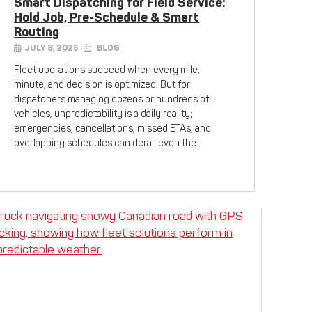
Smart Dispatching for Field Service:
Hold Job, Pre-Schedule & Smart
Routing
JULY 8, 2025
•
BLOG
Fleet operations succeed when every mile,
minute, and decision is optimized. But for
dispatchers managing dozens or hundreds of
vehicles, unpredictability is a daily reality;
emergencies, cancellations, missed ETAs, and
overlapping schedules can derail even the …