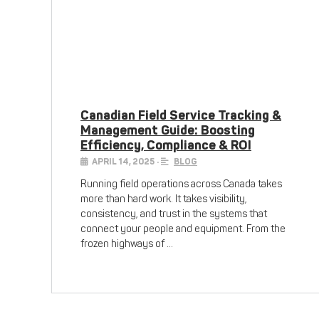
Canadian Field Service Tracking &
Management Guide: Boosting
Efficiency, Compliance & ROI
APRIL 14, 2025
•
BLOG
Running field operations across Canada takes
more than hard work. It takes visibility,
consistency, and trust in the systems that
connect your people and equipment. From the
frozen highways of …