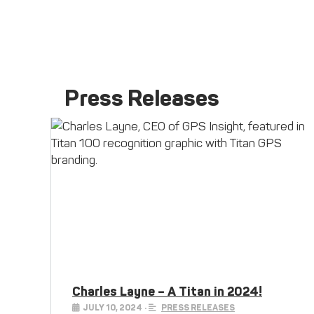
Press Releases
Charles Layne – A Titan in 2024!
JULY 10, 2024
•
PRESS RELEASES