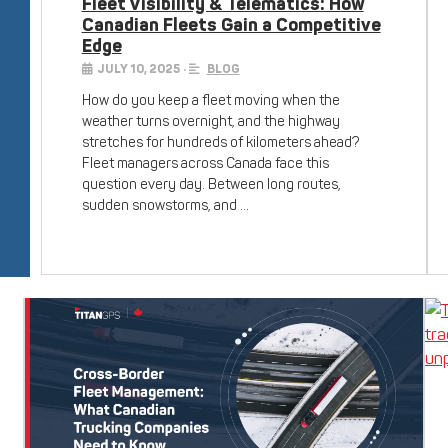
Fleet Visibility & Telematics: How
Canadian Fleets Gain a Competitive
Edge
JULY 10, 2025
•
BLOG
How do you keep a fleet moving when the
weather turns overnight, and the highway
stretches for hundreds of kilometers ahead?
Fleet managers across Canada face this
question every day. Between long routes,
sudden snowstorms, and …