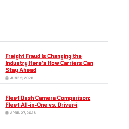
Freight Fraud Is Changing the
Industry Here’s How Carriers Can
Stay Ahead
JUNE 9, 2026
Fleet Dash Camera Comparison:
Fleet All-in-One vs. Driver•i
APRIL 27, 2026