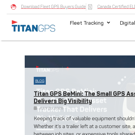
Download Fleet GPS Buyers Guide
Canada Certified EL
Fleet Tracking
Digita
BLOG
Titan GPS BeMini: The Small GPS As
Delivers Big Visibility
JULY 20, 2026
Keeping track of valuable equipment shouldn
Whether it’s a trailer left at a customer site
between job sites, or expensive tools shared