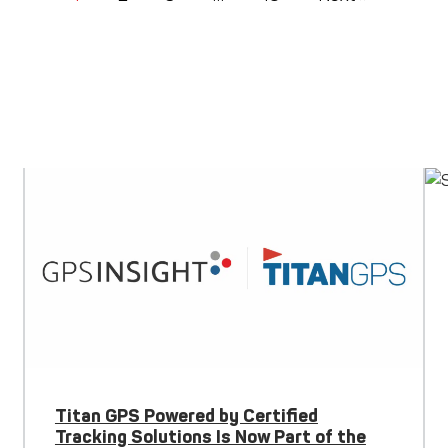
Titan GPS Powered by Certified
Tracking Solutions Is Now Part of the