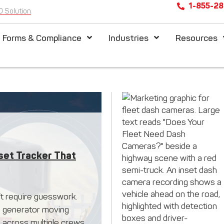
1-855-2
D Solution
l Forms & Compliance
Industries
Resources
set Tracker That
’t require guesswork.
, a generator moving
 across multiple crews,