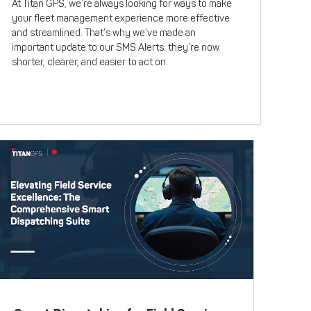
At Titan GPS, we’re always looking for ways to make
your fleet management experience more effective
and streamlined. That’s why we’ve made an
important update to our SMS Alerts: they’re now
shorter, clearer, and easier to act on.