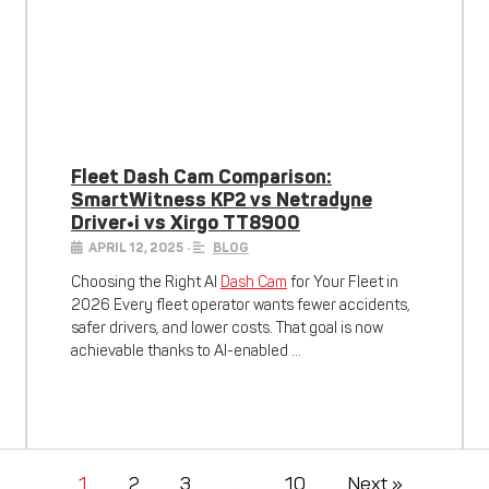
Fleet Dash Cam Comparison:
SmartWitness KP2 vs Netradyne
Driver•i vs Xirgo TT8900
APRIL 12, 2025
•
BLOG
Choosing the Right AI
Dash Cam
for Your Fleet in
2026 Every fleet operator wants fewer accidents,
safer drivers, and lower costs. That goal is now
achievable thanks to AI-enabled …
1
2
3
…
10
Next »