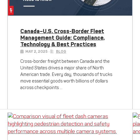
Canada–U.S. Cross-Border Fleet
Management Guide: Compliance,
Technology & Best Practices
MAY 2, 2025
•
BLOG
Cross-border freight between Canada and the
United States drives a major share of North
American trade. Every day, thousands of trucks
move essential goods worth billions of dollars
across checkpoints …