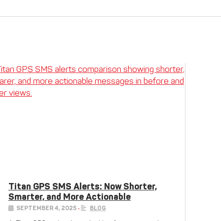
Titan GPS SMS Alerts: Now Shorter,
Smarter, and More Actionable
SEPTEMBER 4, 2025
•
BLOG