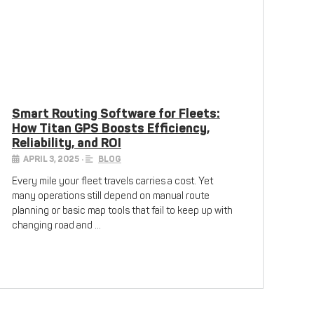
Smart Routing Software for Fleets:
How Titan GPS Boosts Efficiency,
Reliability, and ROI
APRIL 3, 2025
•
BLOG
Every mile your fleet travels carries a cost. Yet
many operations still depend on manual route
planning or basic map tools that fail to keep up with
changing road and …