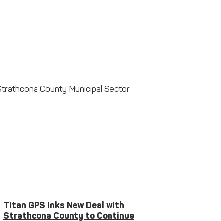
Titan GPS Inks New Deal with
Strathcona County to Continue