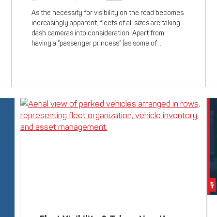
As the necessity for visibility on the road becomes
increasingly apparent, fleets of all sizes are taking
dash cameras into consideration. Apart from
having a “passenger princess” (as some of …