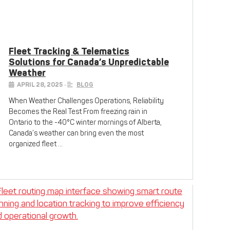
Fleet Tracking & Telematics
Solutions for Canada’s Unpredictable
Weather
APRIL 28, 2025
•
BLOG
When Weather Challenges Operations, Reliability
Becomes the Real Test From freezing rain in
Ontario to the -40°C winter mornings of Alberta,
Canada’s weather can bring even the most
organized fleet …