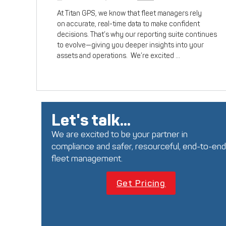
At Titan GPS, we know that fleet managers rely
on accurate, real-time data to make confident
decisions. That’s why our reporting suite continues
to evolve—giving you deeper insights into your
assets and operations. We’re excited …
Let's talk...
We are excited to be your partner in
compliance and safer, resourceful, end-to-end
fleet management.
Get Pricing