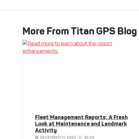
More From Titan GPS Blog
Fleet Management Reports: A Fresh
Look at Maintenance and Landmark
Activity
DECEMBER 11, 2025
•
BLOG