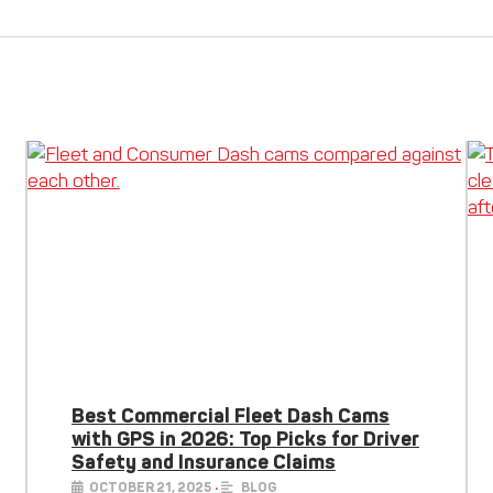
Best Commercial Fleet Dash Cams
with GPS in 2026: Top Picks for Driver
Safety and Insurance Claims
OCTOBER 21, 2025
•
BLOG