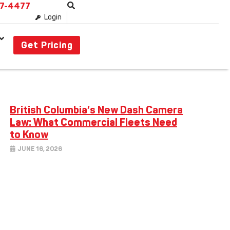
87-4477
Login
Get Pricing
British Columbia’s New Dash Camera
Law: What Commercial Fleets Need
to Know
JUNE 16, 2026