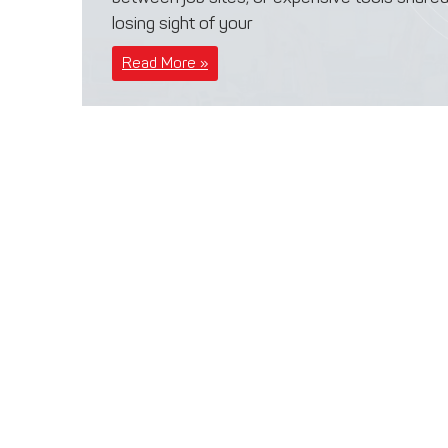
losing sight of your
Read More »