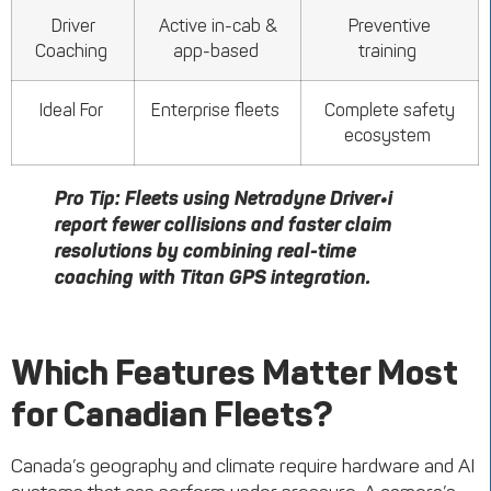
Driver
Active in-cab &
Preventive
Coaching
app-based
training
Ideal For
Enterprise fleets
Complete safety
ecosystem
Pro Tip:
Fleets using
Netradyne
Driver•i
report fewer collisions and faster claim
resolutions by combining real-time
coaching with Titan GPS integration.
Which Features Matter Most
for Canadian Fleets?
Canada’s geography and climate require hardware and AI