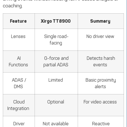
coaching.
Feature
Xirgo TT8900
Summary
Lenses
Single road-
No driver view
facing
AI
G-force and
Detects harsh
Functions
partial ADAS
events
ADAS /
Limited
Basic proximity
DMS
alerts
Cloud
Optional
For video access
Integration
Driver
Not available
Reactive