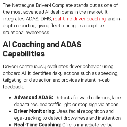
The
Netradyne
Driver•i
Complete
stands out as one of
the most advanced AI dash cams in the market. It
integrates ADAS, DMS,
real-time driver coaching
, and in-
depth reporting, giving fleet managers complete
situational awareness.
AI Coaching and ADAS
Capabilities
Driver•i continuously evaluates driver behavior using
onboard AI. It identifies risky actions such as speeding,
tailgating, or distraction and provides instant in-cab
feedback.
Advanced ADAS:
Detects forward collisions, lane
departures, and traffic light or stop sign violations.
Driver Monitoring:
Uses facial recognition and
eye-tracking to detect drowsiness and inattention.
Real-Time Coaching:
Offers immediate verbal