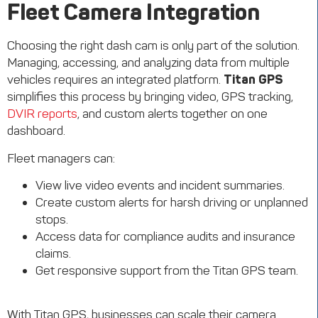
Fleet Camera Integration
Choosing the right dash cam is only part of the solution.
Managing, accessing, and analyzing data from multiple
vehicles requires an integrated platform.
Titan GPS
simplifies this process by bringing video, GPS tracking,
DVIR reports
, and custom alerts together on one
dashboard.
Fleet managers can:
View live video events and incident summaries.
Create custom alerts for harsh driving or unplanned
stops.
Access data for compliance audits and insurance
claims.
Get responsive support from the Titan GPS team.
With Titan GPS, businesses can scale their camera