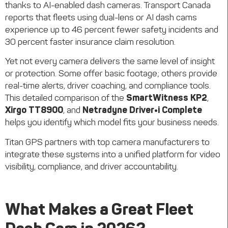
thanks to AI-enabled dash cameras. Transport Canada
reports that fleets using dual-lens or AI dash cams
experience up to 46 percent fewer safety incidents and
30 percent faster insurance claim resolution.
Yet not every camera delivers the same level of insight
or protection. Some offer basic footage; others provide
real-time alerts, driver coaching, and compliance tools.
This detailed comparison of the
SmartWitness KP2
,
Xirgo TT8900
, and
Netradyne Driver•i Complete
helps you identify which model fits your business needs.
Titan GPS partners with top camera manufacturers to
integrate these systems into a unified platform for video
visibility, compliance, and driver accountability.
What Makes a Great Fleet