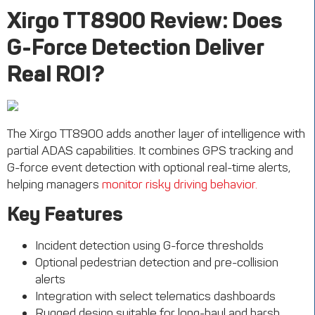
Xirgo
TT8900 Review: Does
G-Force Detection Deliver
Real ROI?
The
Xirgo
TT8900
adds another layer of intelligence with
partial ADAS capabilities. It combines GPS tracking and
G-force event detection with optional real-time alerts,
helping managers
monitor
risky driving behavior.
Key Features
Incident detection using G-force thresholds
Optional pedestrian detection and pre-collision
alerts
Integration with select telematics dashboards
Rugged design suitable for long-haul and harsh