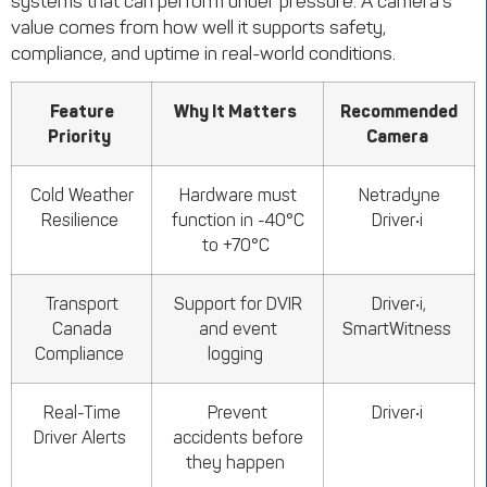
systems that can perform under pressure. A camera’s
value comes from how well it supports safety,
compliance, and uptime in real-world conditions.
Feature
Why It Matters
Recommended
Priority
Camera
Cold Weather
Hardware must
Netradyne
Resilience
function in -40°C
Driver•i
to +70°C
Transport
Support for DVIR
Driver•i,
Canada
and event
SmartWitness
Compliance
logging
Real-Time
Prevent
Driver•i
Driver Alerts
accidents before
they happen