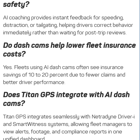
safety?
AI coaching provides instant feedback for speeding,
distraction, or tailgating, helping drivers correct behavior
immediately rather than waiting for post-trip reviews.
Do dash cams help lower fleet insurance
costs?
Yes. Fleets using AI dash cams often see insurance
savings of 10 to 20 percent due to fewer claims and
better driver performance.
Does Titan GPS integrate with AI dash
cams?
Titan GPS integrates seamlessly with Netradyne Driver•i
and SmartWitness systems, allowing fleet managers to
view alerts, footage, and compliance reports in one
unified dashboard.