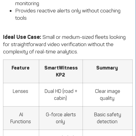
monitoring
Provides reactive alerts only without coaching
tools
Ideal Use Case:
Small or medium-sized fleets looking
for straightforward video verification without the
complexity of real-time analytics.
Feature
SmartWitness
Summary
KP2
Lenses
Dual HD (road +
Clear image
cabin)
quality
AI
G-force alerts
Basic safety
Functions
only
detection