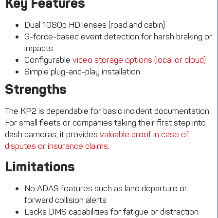
Key Features
Dual 1080p HD lenses (road and cabin)
G-force-based event detection for harsh braking or
impacts
Configurable
video storage options (local or cloud)
Simple plug-and-play installation
Strengths
The KP2 is dependable for basic incident documentation.
For small fleets or companies taking their first step into
dash cameras, it provides
valuable proof in case of
disputes or insurance claims
.
Limitations
No ADAS features such as lane departure or
forward collision alerts
Lacks DMS capabilities for fatigue or distraction