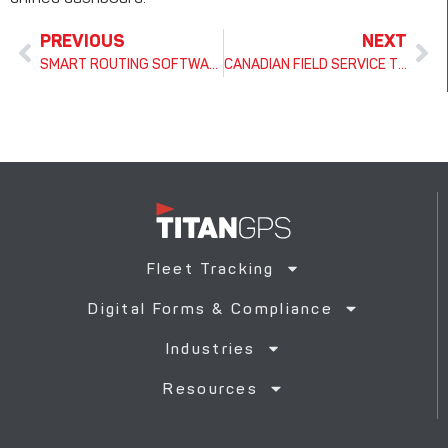
PREVIOUS
NEXT
SMART ROUTING SOFTWARE FOR FLEETS: HOW TITAN GPS BOOSTS EFFICIENCY, RELIABILITY, AND ROI
CANADIAN FIELD SERVICE TRACKING & MANAGEMENT GUIDE: BOOSTING EFFICIENCY, COMPLIANCE & ROI
Fleet Tracking
Digital Forms & Compliance
Industries
Resources