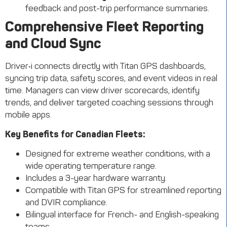
feedback and post-trip performance summaries.
Comprehensive Fleet Reporting
and Cloud Sync
Driver•i connects directly with Titan GPS dashboards,
syncing trip data, safety scores, and event videos in real
time. Managers can view driver scorecards, identify
trends, and deliver targeted coaching sessions through
mobile apps.
Key Benefits for Canadian Fleets:
Designed for extreme weather conditions, with a
wide operating temperature range.
Includes a 3-year hardware warranty.
Compatible with Titan GPS for streamlined reporting
and DVIR compliance.
Bilingual interface for French- and English-speaking
teams.