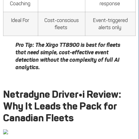
Coaching
response
Ideal For
Cost-conscious
Event-triggered
fleets
alerts only
Pro Tip:
The
Xirgo
TT8900 is best for fleets
that need simple, cost-effective event
detection without the complexity of full AI
analytics.
Netradyne
Driver•i
Review:
Why It Leads the Pack for
Canadian Fleets