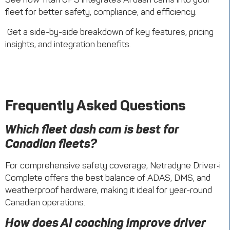
fleet for better safety, compliance, and efficiency.
Get a side-by-side breakdown of key features, pricing
insights, and integration benefits.
Frequently Asked Questions
Which fleet dash cam is best for
Canadian fleets?
For comprehensive safety coverage, Netradyne Driver•i
Complete offers the best balance of ADAS, DMS, and
weatherproof hardware, making it ideal for year-round
Canadian operations.
How does AI coaching improve driver