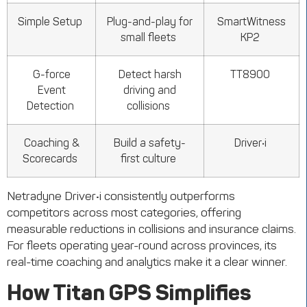
Simple Setup
Plug-and-play for
SmartWitness
small fleets
KP2
G-force
Detect harsh
TT8900
Event
driving and
Detection
collisions
Coaching &
Build a safety-
Driver•i
Scorecards
first culture
Netradyne
Driver•i
consistently outperforms
competitors across most categories, offering
measurable reductions in collisions and insurance claims.
For fleets
operating
year-round across provinces, its
real-time coaching and analytics make it a clear winner.
How Titan GPS Simplifies