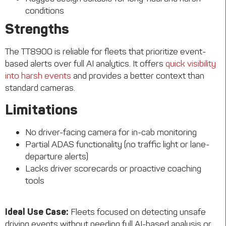
conditions
Strengths
The TT8900 is reliable for fleets that prioritize event-
based alerts over full AI analytics. It offers
quick visibility
into harsh events
and provides a better context than
standard cameras.
Limitations
No driver-facing camera for in-cab monitoring
Partial ADAS functionality (no traffic light or lane-
departure alerts)
Lacks driver scorecards or proactive coaching
tools
Ideal Use Case:
Fleets focused on detecting unsafe
driving events without needing full AI-based analysis or