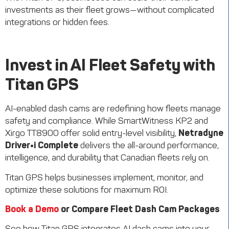
investments as their fleet grows—without complicated
integrations or hidden fees.
Invest in AI Fleet Safety with
Titan GPS
AI-enabled dash cams are redefining how fleets manage
safety and compliance. While SmartWitness KP2 and
Xirgo TT8900 offer solid entry-level visibility,
Netradyne
Driver•i Complete
delivers the all-around performance,
intelligence, and durability that Canadian fleets rely on.
Titan GPS helps businesses implement, monitor, and
optimize these solutions for maximum ROI.
Book a Demo
or Compare Fleet Dash Cam Packages
See how Titan GPS integrates AI dash cams into your