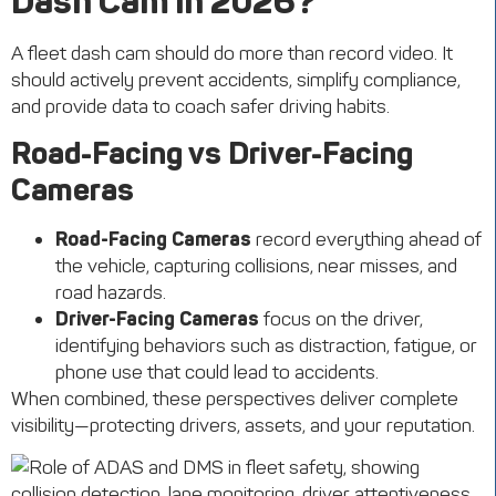
Dash Cam in 2026?
A fleet dash cam should do more than record video. It
should actively prevent accidents, simplify compliance,
and provide data to coach safer driving habits.
Road-Facing vs Driver-Facing
Cameras
Road-Facing Cameras
record everything ahead of
the vehicle, capturing collisions, near misses, and
road hazards.
Driver-Facing Cameras
focus on the driver,
identifying behaviors such as distraction, fatigue, or
phone use that could lead to accidents.
When combined, these perspectives deliver complete
visibility—protecting drivers, assets, and your reputation.