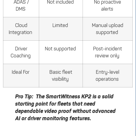
ADAS /
Not included
No proactive
DMS
alerts
Cloud
Limited
Manual upload
Integration
supported
Driver
Not supported
Post-incident
Coaching
review only
Ideal For
Basic fleet
Entry-level
visibility
operations
Pro Tip:
The
SmartWitness
KP2 is a solid
starting point for fleets that need
dependable video proof without advanced
AI or driver
monitoring
features.