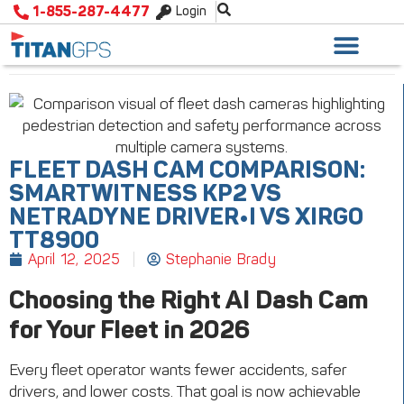
1-855-287-4477
Login
FLEET DASH CAM COMPARISON:
SMARTWITNESS KP2 VS
NETRADYNE DRIVER•I VS XIRGO
TT8900
April 12, 2025
Stephanie Brady
Choosing the Right AI Dash Cam
for Your Fleet in 2026
Every fleet operator wants fewer accidents, safer
drivers, and lower costs. That goal is now achievable