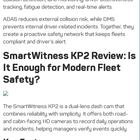
ADAS reduces external collision risk, while DMS
prevents internal driver-related incidents. Together, they
create a proactive safety network that keeps fleets
compliant and
driver’s
alert.
SmartWitness
KP2 Review: Is
It Enough for Modern Fleet
Safety?
The
SmartWitness
KP2
is a dual-lens dash cam that
combines reliability with simplicity. It offers both road-
and cabin-facing HD cameras to record daily operations
and incidents, helping managers verify events quickly.