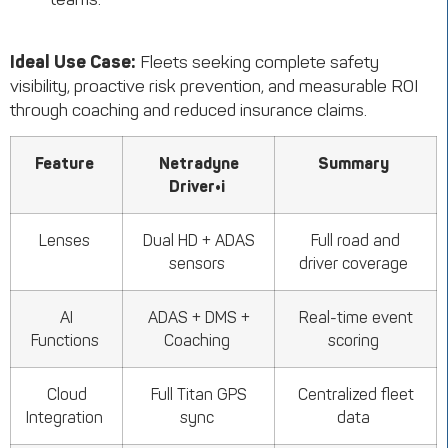
Ideal Use Case:
Fleets seeking complete safety
visibility, proactive risk prevention, and measurable ROI
through coaching and reduced insurance claims.
Feature
Netradyne
Summary
Driver•i
Lenses
Dual HD + ADAS
Full road and
sensors
driver coverage
AI
ADAS + DMS +
Real-time event
Functions
Coaching
scoring
Cloud
Full Titan GPS
Centralized fleet
Integration
sync
data