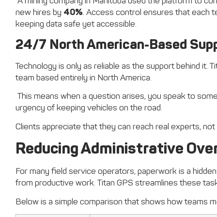
A mining company in Manitoba used the platform to cons
new hires by
40%
. Access control ensures that each t
keeping data safe yet accessible.
24/7 North American-Based Sup
Technology is only as reliable as the support behind it. 
team based entirely in North America.
This means when a question arises, you speak to some
urgency of keeping vehicles on the road.
Clients appreciate that they can reach real experts, not
Reducing Administrative Over
For many field service operators, paperwork is a hidden
from productive work. Titan GPS streamlines these task
Below is a simple comparison that shows how teams mo