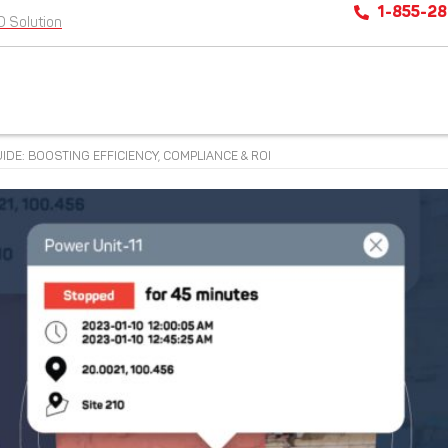
1-855-2
D Solution
DE: BOOSTING EFFICIENCY, COMPLIANCE & ROI