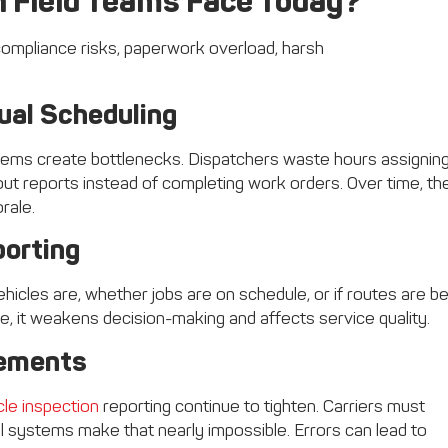
 Field Teams Face Today?
ual Scheduling
tems create bottlenecks. Dispatchers waste hours assignin
g out reports instead of completing work orders. Over time, t
rale.
porting
vehicles are, whether jobs are on schedule, or if routes are b
te, it weakens decision-making and affects service quality.
rements
cle inspection
reporting continue to tighten. Carriers must
l systems make that nearly impossible. Errors can lead to