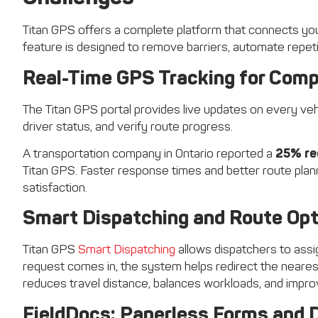
Titan GPS offers a complete platform that connects your 
feature is designed to remove barriers, automate repetiti
Real-Time GPS Tracking for Compl
The Titan GPS portal provides live updates on every vehi
driver status, and verify route progress.
A transportation company in Ontario reported a
25% re
Titan GPS. Faster response times and better route plann
satisfaction.
Smart Dispatching and Route Opt
Titan GPS
Smart Dispatching
allows dispatchers to assign
request comes in, the system helps redirect the nearest 
reduces travel distance, balances workloads, and improv
FieldDocs: Paperless Forms and D