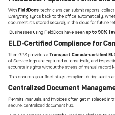
With
FieldDocs
, technicians can submit reports, collect
Everything syncs back to the office automatically. Wheth
document, it’s stored securely in the cloud for future r
Businesses using FieldDocs have seen
up to 90% fe
ELD-Certified Compliance for Can
Titan GPS provides a
Transport Canada-certified EL
of Service logs are captured automatically, and inspect
accurate insights without the stress of manual record k
This ensures your fleet stays compliant during audits and
Centralized Document Managem
Permits, manuals, and invoices often get misplaced in tr
secure, centralized document hub.