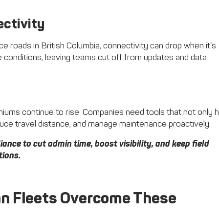
ctivity
 roads in British Columbia, connectivity can drop when it’s
 conditions, leaving teams cut off from updates and data
iums continue to rise. Companies need tools that not only h
educe travel distance, and manage maintenance proactively.
ance to cut admin time, boost visibility, and keep field
tions.
an Fleets Overcome These