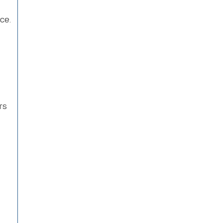
ice.
rs