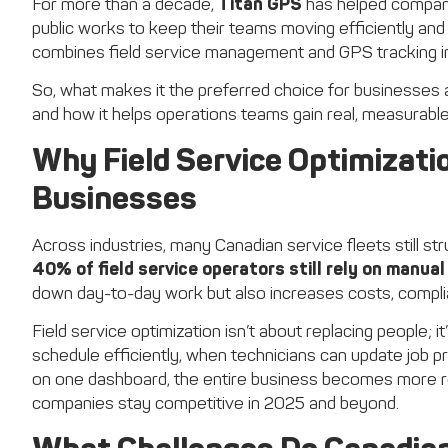
For more than a decade,
Titan GPS
has helped companie
public works to keep their teams moving efficiently and 
combines field service management and GPS tracking in
So, what makes it the preferred choice for businesses 
and how it helps operations teams gain real, measurable
Why Field Service Optimizati
Businesses
Across industries, many Canadian service fleets still 
40% of field service operators still rely on manua
down day-to-day work but also increases costs, complian
Field service optimization isn’t about replacing people; 
schedule efficiently, when technicians can update job p
on one dashboard, the entire business becomes more resp
companies stay competitive in 2025 and beyond.