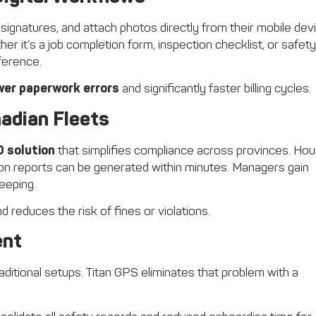
 signatures, and attach photos directly from their mobile dev
er it’s a job completion form, inspection checklist, or safety
eference.
wer paperwork errors
and significantly faster billing cycles.
adian Fleets
D solution
that simplifies compliance across provinces. Hou
ion reports can be generated within minutes. Managers gain
eeping.
 reduces the risk of fines or violations.
ent
aditional setups. Titan GPS eliminates that problem with a