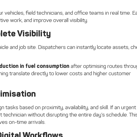
vehicles, field technicians, and office teams in real time. E
ve work, and improve overall visibility.
ete Visibility
cle and job site. Dispatchers can instantly locate assets, c
duction in fuel consumption
after optimising routes throu
ing translate directly to lower costs and higher customer
imisation
 tasks based on proximity, availability, and skill. If an urgent
technician without disrupting the entire day’s schedule. Thi
es on-time arrivals.
igital Workflows