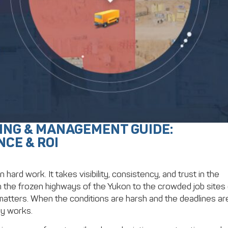
ING & MANAGEMENT GUIDE:
NCE & ROI
ard work. It takes visibility, consistency, and trust in the
the frozen highways of the Yukon to the crowded job sites 
atters. When the conditions are harsh and the deadlines ar
ly works.