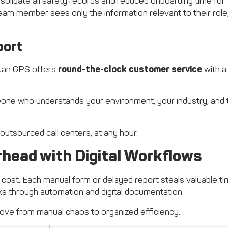
olidate all safety records and reduced onboarding time for
eam member sees only the information relevant to their role
port
Titan GPS offers
round-the-clock customer service
with a
one who understands your environment, your industry, and 
 outsourced call centers, at any hour.
head with Digital Workflows
 cost. Each manual form or delayed report steals valuable t
s through automation and digital documentation.
ve from manual chaos to organized efficiency.