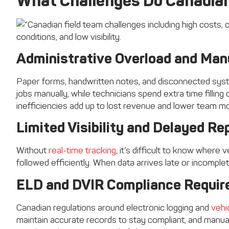
What Challenges Do Canadian
Administrative Overload and Man
Paper forms, handwritten notes, and disconnected sys
jobs manually, while technicians spend extra time fillin
inefficiencies add up to lost revenue and lower team mo
Limited Visibility and Delayed Re
Without
real-time tracking
, it’s difficult to know where 
followed efficiently. When data arrives late or incomple
ELD and DVIR Compliance Requi
Canadian regulations around electronic logging and
vehi
maintain accurate records to stay compliant, and manua