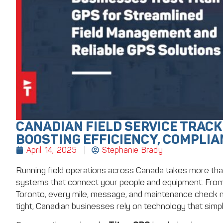
CANADIAN FIELD SERVICE TRACK
BOOSTING EFFICIENCY, COMPLIA
April 14, 2025
Stephanie Brady
Running field operations across Canada takes more than h
systems that connect your people and equipment. From 
Toronto, every mile, message, and maintenance check m
tight, Canadian businesses rely on technology that simp