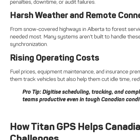
penalties, downtime, or audit failures.
Harsh Weather and Remote Conne
From snow-covered highways in Alberta to forest service
needed most. Many systems aren’t built to handle these
synchronization.
Rising Operating Costs
Fuel prices, equipment maintenance, and insurance prem
them track vehicles but also help them cut idle time, r
Pro Tip:
Digitise scheduling, tracking, and compli
teams productive even in tough Canadian condi
How Titan GPS Helps Canadi
Challenges