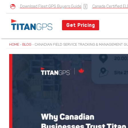
Download Fleet GPS Buyers Guide
Canada Certified EL
Get Pricing
HOME
-
BLOG
-
CANADIAN FIELD SERVICE TRACKING & MANAGEMENT GUI