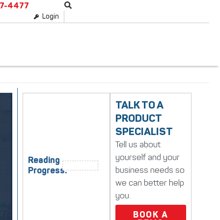
87-4477
Login
TALK TO A
PRODUCT
SPECIALIST
Tell us about
yourself and your
Reading
business needs so
Progress:
we can better help
you.
BOOK A