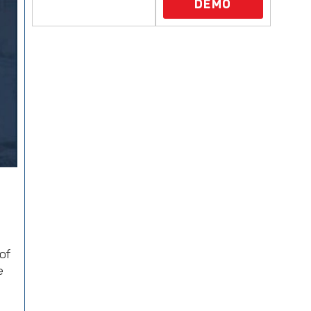
DEMO
of
e