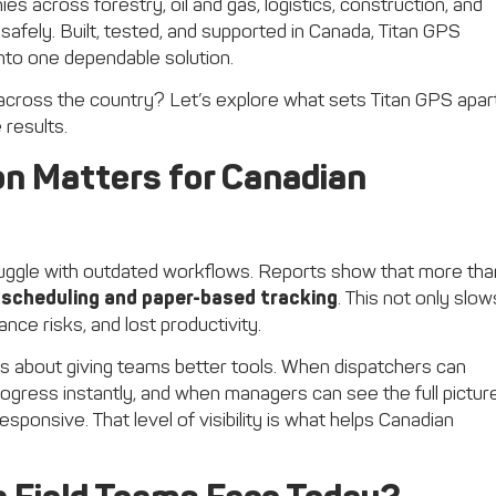
s across forestry, oil and gas, logistics, construction, and
safely. Built, tested, and supported in Canada, Titan GPS
to one dependable solution.
across the country? Let’s explore what sets Titan GPS apar
 results.
on Matters for Canadian
struggle with outdated workflows. Reports show that more tha
l scheduling and paper-based tracking
. This not only slow
ce risks, and lost productivity.
it’s about giving teams better tools. When dispatchers can
rogress instantly, and when managers can see the full pictur
onsive. That level of visibility is what helps Canadian