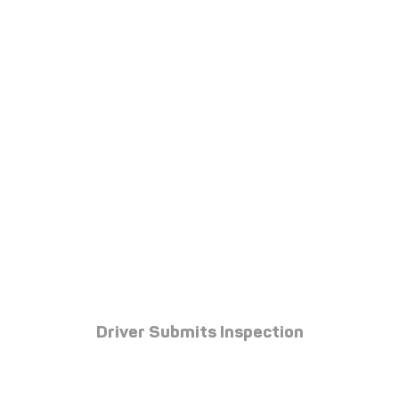
Driver Submits Inspection