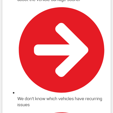
We don’t know which vehicles have recurring
issues