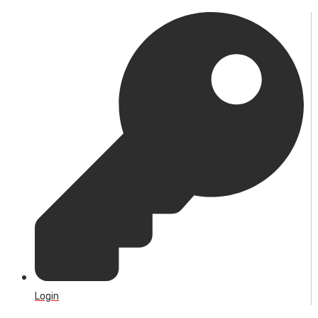
Login