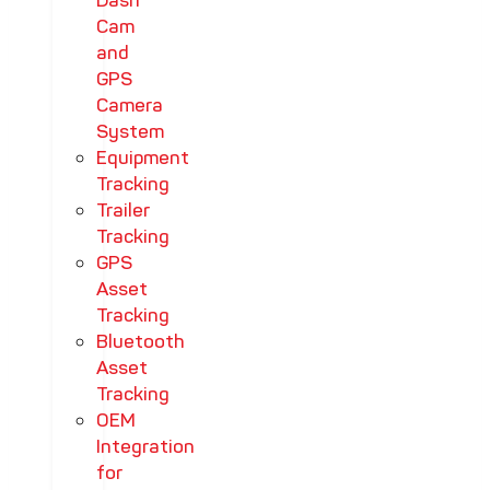
Dash
Cam
and
GPS
Camera
System
Equipment
Tracking
Trailer
Tracking
GPS
Asset
Tracking
Bluetooth
Asset
Tracking
OEM
Integration
for