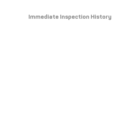
Immediate Inspection History