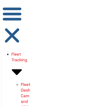
Fleet
Tracking
Fleet
Dash
Cam
and