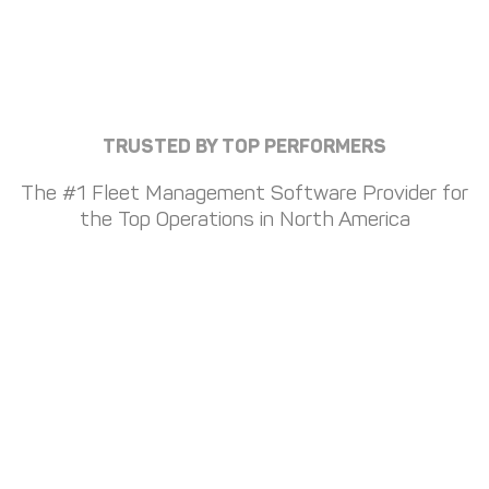
TRUSTED BY TOP PERFORMERS
The #1 Fleet Management Software Provider for
the Top Operations in North America