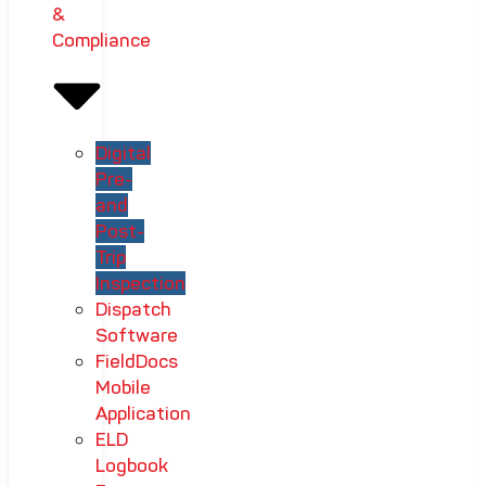
&
Compliance
Digital
Pre-
and
Post-
Trip
Inspection
Dispatch
Software
FieldDocs
Mobile
Application
ELD
Logbook