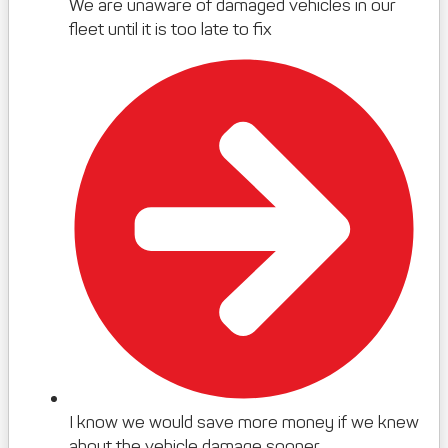
We are unaware of damaged vehicles in our
fleet until it is too late to fix
I know we would save more money if we knew
about the vehicle damage sooner