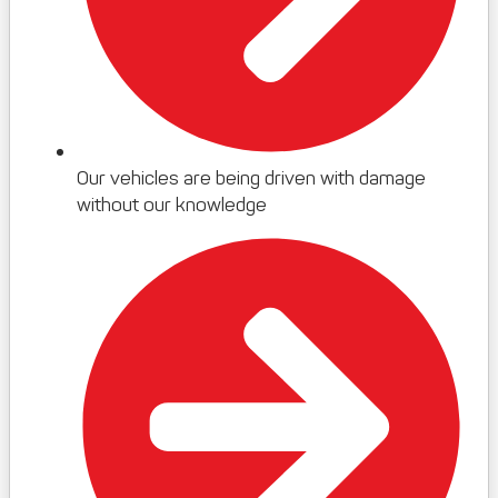
Our vehicles are being driven with damage
without our knowledge