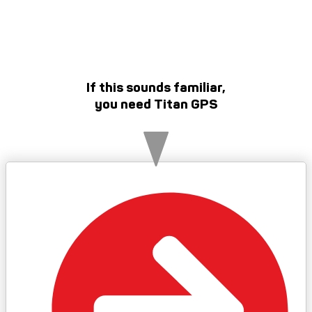
If this sounds familiar,
you need Titan GPS