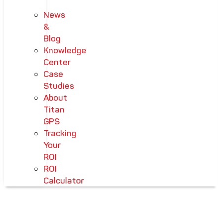
News
&
Blog
Knowledge
Center
Case
Studies
About
Titan
GPS
Tracking
Your
ROI
ROI
Calculator
HOME
-
PRODUCTS
-
PRE TRIP INSPECTION