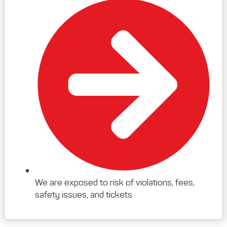
We are exposed to risk of violations, fees,
safety issues, and tickets