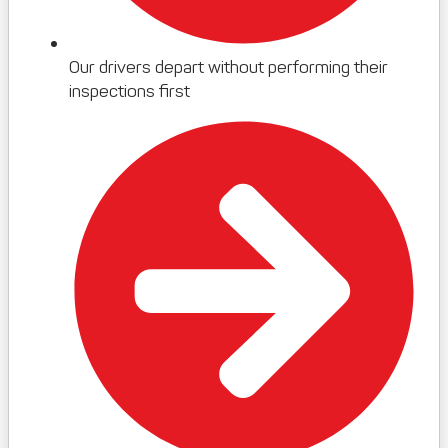
Our drivers depart without performing their
inspections first