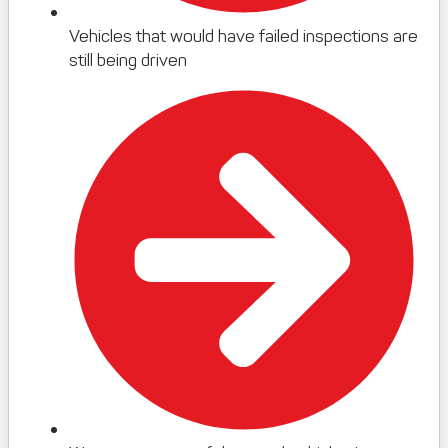
Vehicles that would have failed inspections are
still being driven