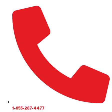
1-855-287-4477