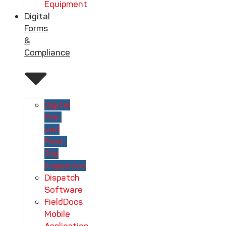
Equipment
Digital
Forms
&
Compliance
Digital
Pre-
and
Post-
Trip
Inspection
Dispatch
Software
FieldDocs
Mobile