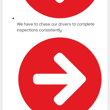
We have to chase our drivers to complete
inspections consistently