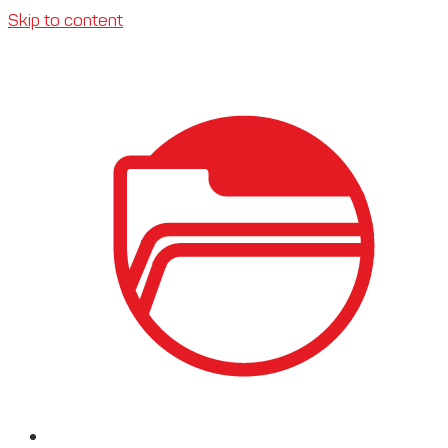
Skip to content