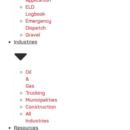
Application
ELD
Logbook
Emergency
Dispatch
Gravel
Industries
Oil
&
Gas
Trucking
Municipalities
Construction
All
Industries
Resources