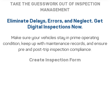
TAKE THE GUESSWORK OUT OF INSPECTION
MANAGEMENT
Eliminate Delays, Errors, and Neglect. Get
Digital Inspections Now.
Make sure your vehicles stay in prime operating
condition, keep up with maintenance records, and ensure
pre and post-trip inspection compliance.
Create Inspection Form