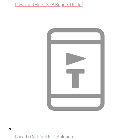
Download Fleet GPS Buyers Guide
Canada Certified ELD Solution