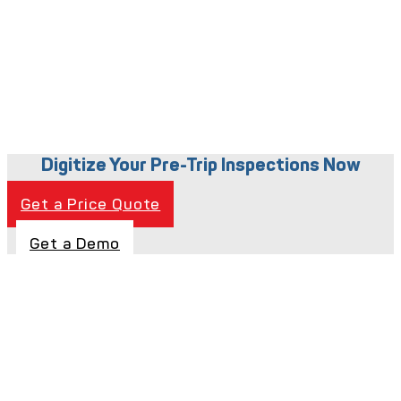
Digitize Your Pre-Trip Inspections Now
Get a Price Quote
Get a Demo