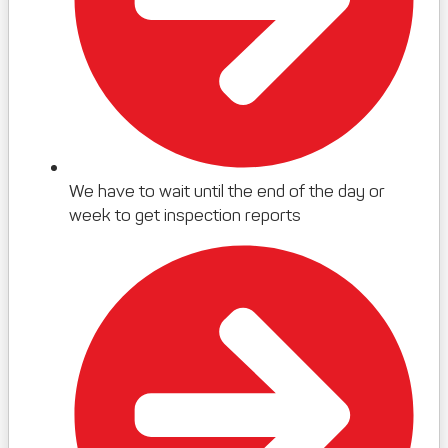
We have to wait until the end of the day or
week to get inspection reports