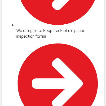
We struggle to keep track of old paper
inspection forms