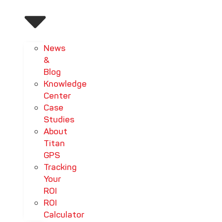
News
&
Blog
Knowledge
Center
Case
Studies
About
Titan
GPS
Tracking
Your
ROI
ROI
Calculator