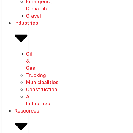
Emergency
Dispatch
Gravel
Industries
Oil
&
Gas
Trucking
Municipalities
Construction
All
Industries
Resources