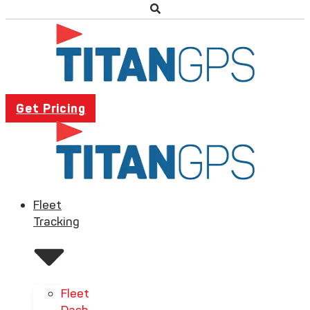
Get Pricing
Fleet
Tracking
Fleet