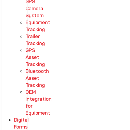
GPS
Camera
System
Equipment
Tracking
Trailer
Tracking
GPS
Asset
Tracking
Bluetooth
Asset
Tracking
OEM
Integration
for
Equipment
Digital
Forms