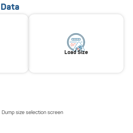
 Data
Load Size