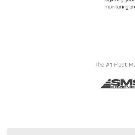
monitoring p
The #1 Fleet Ma