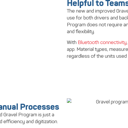
Helpful to Teams 
The new and improved Gravel
use for both drivers and ba
Program does not require any 
and flexibility.
With
Bluetooth connectivity
app. Material types, measur
regardless of the units used 
Manual Processes
d Gravel Program is just a
d efficiency and digitization.