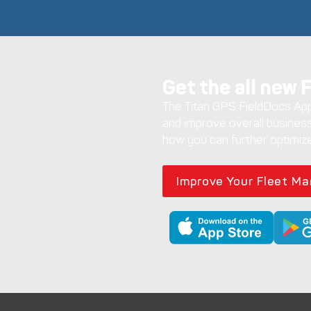
Get the all new 
The Titan GPS FieldDocs App 
and improve overall business
how you can further optimize
Improve Your Fleet M