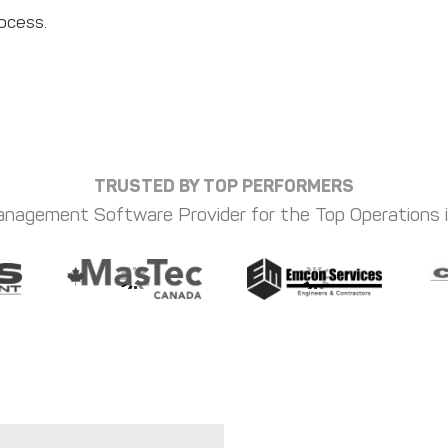
rocess.
TRUSTED BY TOP PERFORMERS
nagement Software Provider for the Top Operations 