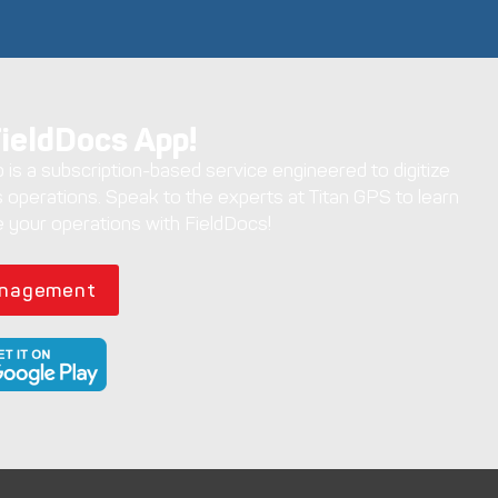
FieldDocs App!
is a subscription-based service engineered to digitize
 operations. Speak to the experts at Titan GPS to learn
 your operations with FieldDocs!
anagement