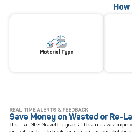
How 
Material Type
REAL-TIME ALERTS & FEEDBACK
Save Money on Wasted or Re-La
The Titan GPS Gravel Program 2.0 features vast impr
innovations to help track and quantify material distributio