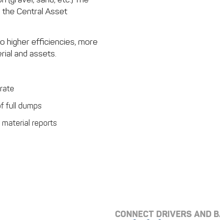
 the Central Asset
to higher efficiencies, more
ial and assets.
rate
of full dumps
material reports
CONNECT DRIVERS AND 