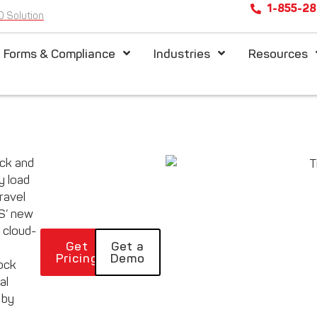
1-855-2
D Solution
l Forms & Compliance
Industries
Resources
ack and
 load
ravel
PS’ new
 cloud-
Get
Get a
Pricing
Demo
ock
al
 by