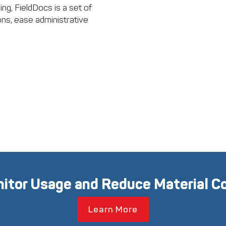
ng, FieldDocs is a set of
ons, ease administrative
itor Usage and Reduce Material C
Learn More