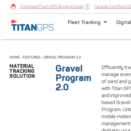
Download Fleet GPS Buyers Guide
Canada Certified EL
Fleet Tracking
Digita
HOME
-
FEATURES
-
GRAVEL PROGRAM 2.0
MATERIAL
Gravel
Efficiently tr
TRACKING
manage every
Program
SOLUTION
of sand and g
2.0
with Titan G
and improved
based Gravel
Program. Unl
mobile materi
management
digitizing your