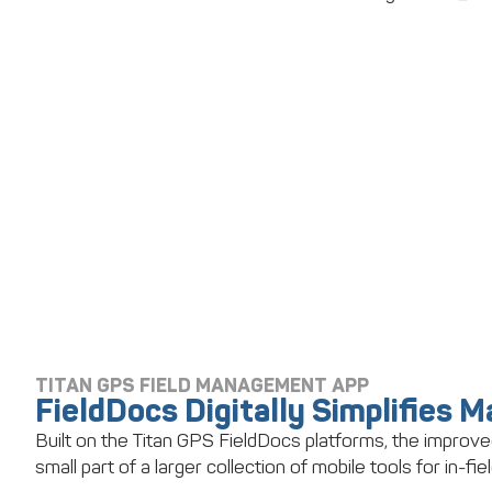
TITAN GPS FIELD MANAGEMENT APP
FieldDocs Digitally Simplifies 
Built on the Titan GPS FieldDocs platforms, the improve
small part of a larger collection of mobile tools for in-fiel