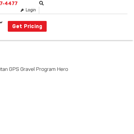
87-4477
Login
Get Pricing