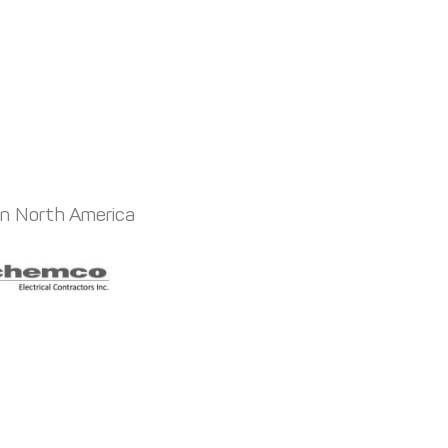
in North America