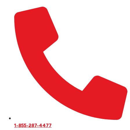
1-855-287-4477