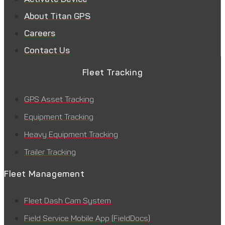
About Titan GPS
Careers
Contact Us
Fleet Tracking
GPS Asset Tracking
Equipment Tracking
Heavy Equipment Tracking
Trailer Tracking
Fleet Management
Fleet Dash Cam System
Field Service Mobile App (FieldDocs)