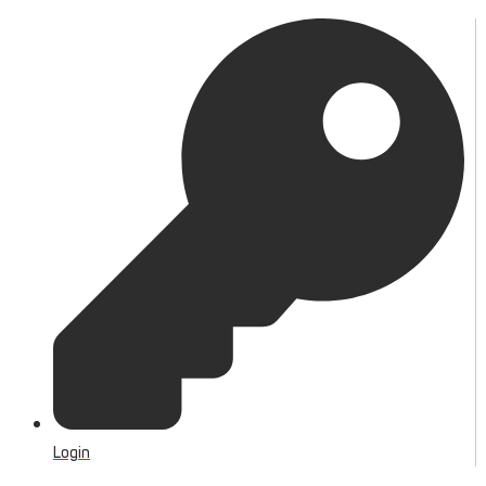
Login