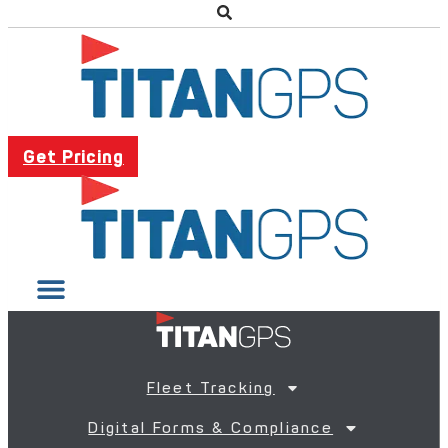
Get Pricing
Fleet Tracking
Digital Forms & Compliance