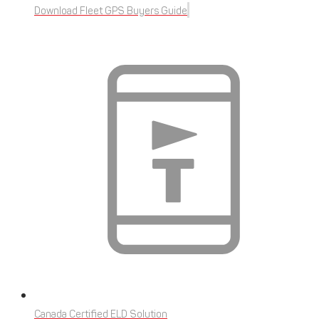
Download Fleet GPS Buyers Guide
Canada Certified ELD Solution