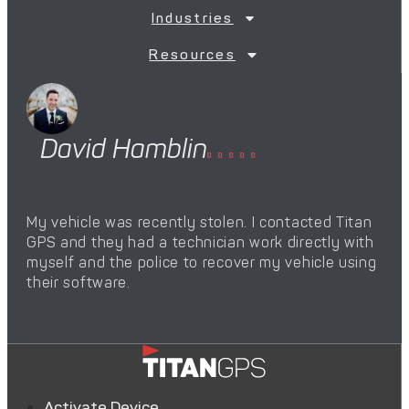
Industries
Resources
David Hamblin
M





My vehicle was recently stolen. I contacted Titan
The
GPS and they had a technician work directly with
pro
myself and the police to recover my vehicle using
hel
their software.
we’
Activate Device