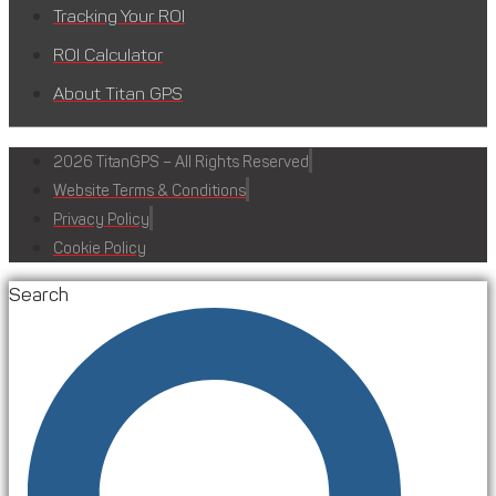
Tracking Your ROI
ROI Calculator
About Titan GPS
2026 TitanGPS – All Rights Reserved
Website Terms & Conditions
Privacy Policy
Cookie Policy
Search