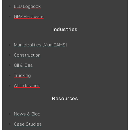
ELD Logbook
GPS Hardware
Industries
Municipalities (MuniCAMS)
Construction
Oil & Gas
Trucking
All Industries
Resources
News & Blog
Case Studies