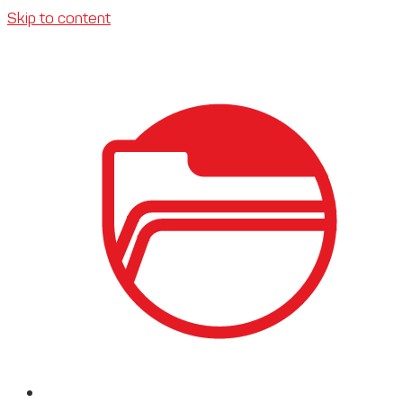
Skip to content