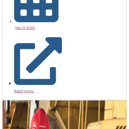
May 6, 2022
Read more...