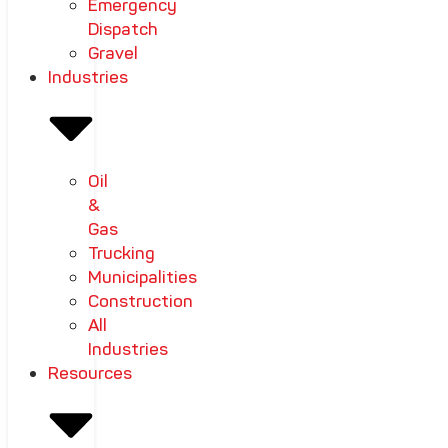
Emergency
Dispatch
Gravel
Industries
Oil
&
Gas
Trucking
Municipalities
Construction
All
Industries
Resources