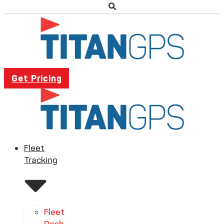
Get Pricing
Fleet
Tracking
Fleet