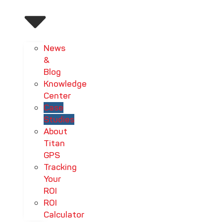
News
&
Blog
Knowledge
Center
Case
Studies
About
Titan
GPS
Tracking
Your
ROI
ROI
Calculator