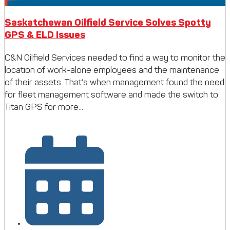
Saskatchewan Oilfield Service Solves Spotty
GPS & ELD Issues
C&N Oilfield Services needed to find a way to monitor the
location of work-alone employees and the maintenance
of their assets. That’s when management found the need
for fleet management software and made the switch to
Titan GPS for more...