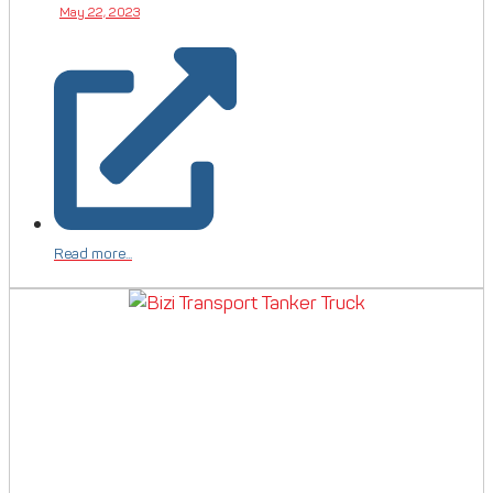
May 22, 2023
Read more...