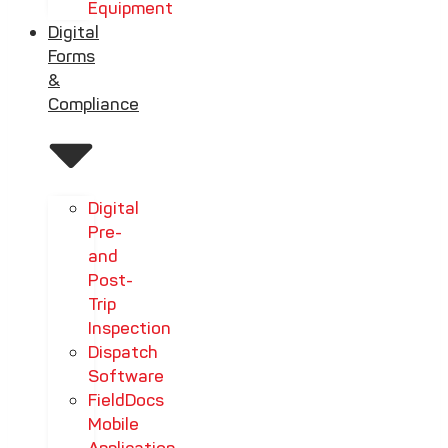
Equipment
Digital
Forms
&
Compliance
Digital
Pre-
and
Post-
Trip
Inspection
Dispatch
Software
FieldDocs
Mobile