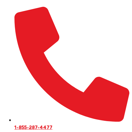
1-855-287-4477