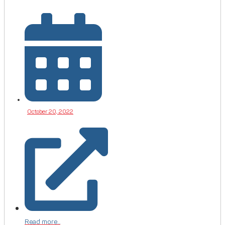
October 20, 2022
Read more...