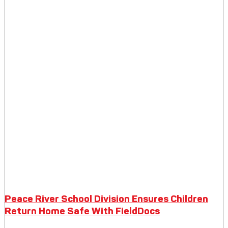
Peace River School Division Ensures Children
Return Home Safe With FieldDocs