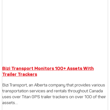
Bizi Transport Monitors 100+ Assets With
Trailer Trackers
Bizi Transport, an Alberta company that provides various
transportation services and rentals throughout Canada
uses over Titan GPS trailer trackers on over 100 of their
assets....