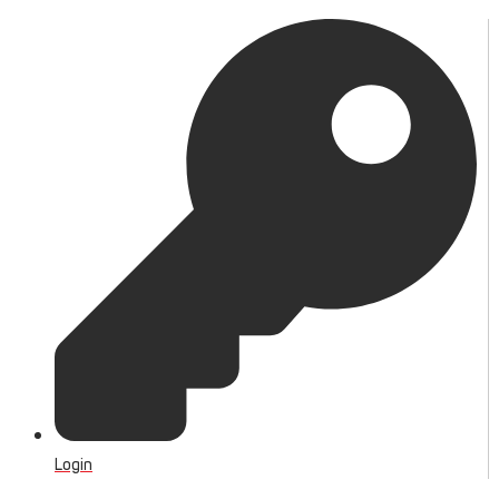
Login