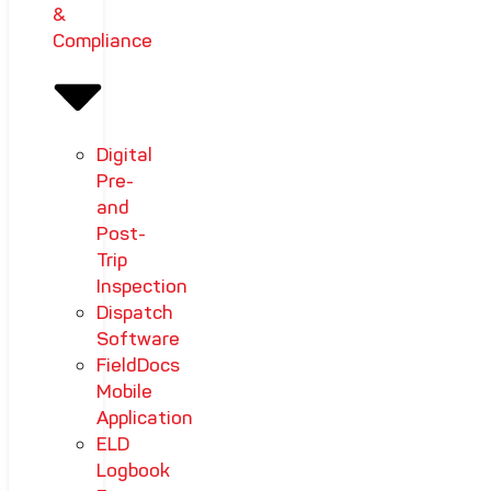
&
Compliance
Digital
Pre-
and
Post-
Trip
Inspection
Dispatch
Software
FieldDocs
Mobile
Application
ELD
Logbook