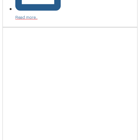
Read more...