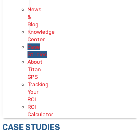
News
&
Blog
Knowledge
Center
Case
Studies
About
Titan
GPS
Tracking
Your
ROI
ROI
Calculator
CASE STUDIES