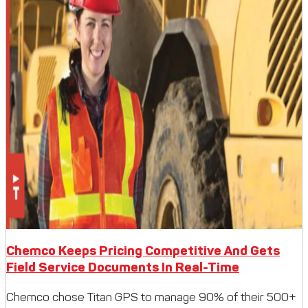
Chemco Keeps Pricing Competitive And Gets
Field Service Documents In Real-Time
Chemco chose Titan GPS to manage 90% of their 500+