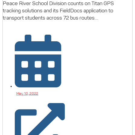
Peace River School Division counts on Titan GPS
tracking solutions and its FieldDocs application to
transport students across 72 bus routes....
May 10, 2022