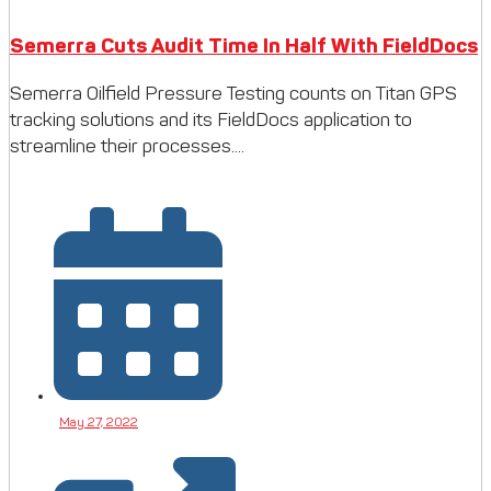
Semerra Cuts Audit Time In Half With FieldDocs
Semerra Oilfield Pressure Testing counts on Titan GPS
tracking solutions and its FieldDocs application to
streamline their processes....
May 27, 2022