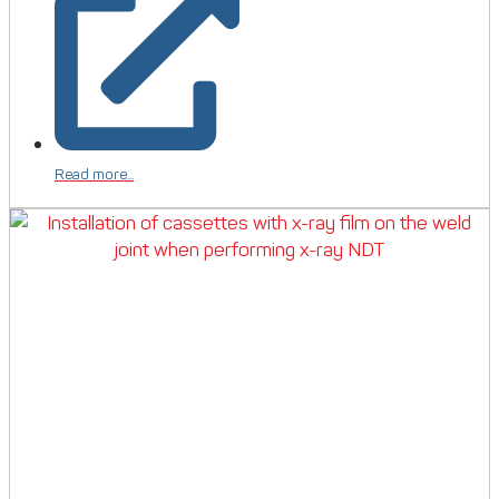
Read more...