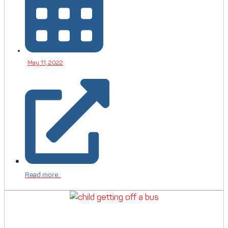
May 11, 2022
Read more...