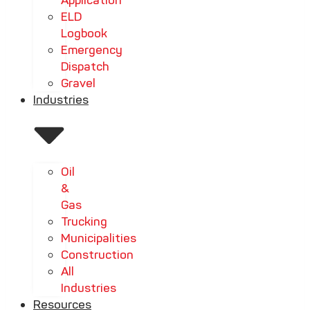
Application
ELD
Logbook
Emergency
Dispatch
Gravel
Industries
Oil
&
Gas
Trucking
Municipalities
Construction
All
Industries
Resources