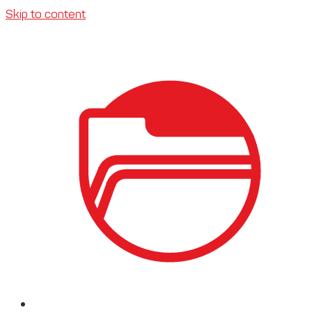
Skip to content