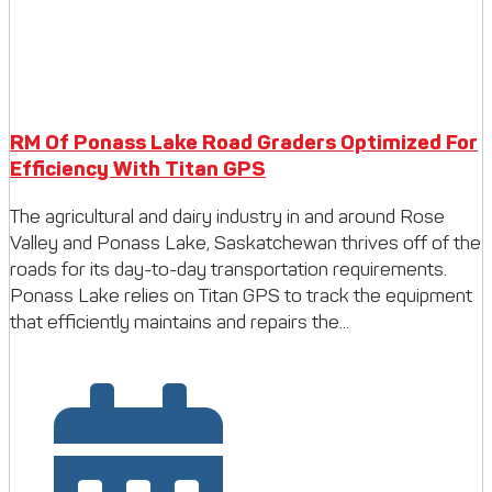
RM Of Ponass Lake Road Graders Optimized For
Efficiency With Titan GPS
The agricultural and dairy industry in and around Rose
Valley and Ponass Lake, Saskatchewan thrives off of the
roads for its day-to-day transportation requirements.
Ponass Lake relies on Titan GPS to track the equipment
that efficiently maintains and repairs the...