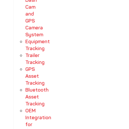
Dash
Cam
and
GPS
Camera
System
Equipment
Tracking
Trailer
Tracking
GPS
Asset
Tracking
Bluetooth
Asset
Tracking
OEM
Integration
for