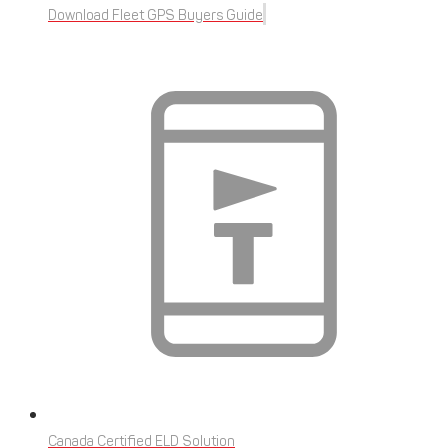
Download Fleet GPS Buyers Guide
Canada Certified ELD Solution