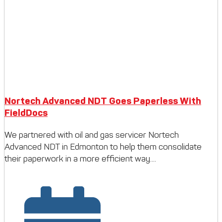
Nortech Advanced NDT Goes Paperless With
FieldDocs
We partnered with oil and gas servicer Nortech
Advanced NDT in Edmonton to help them consolidate
their paperwork in a more efficient way....