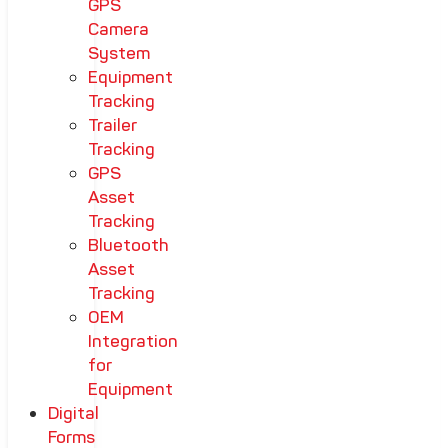
GPS
Camera
System
Equipment
Tracking
Trailer
Tracking
GPS
Asset
Tracking
Bluetooth
Asset
Tracking
OEM
Integration
for
Equipment
Digital
Forms