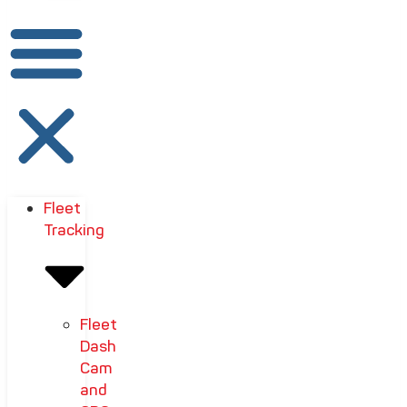
Fleet
Tracking
Fleet
Dash
Cam
and