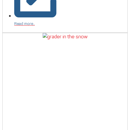
Read more...