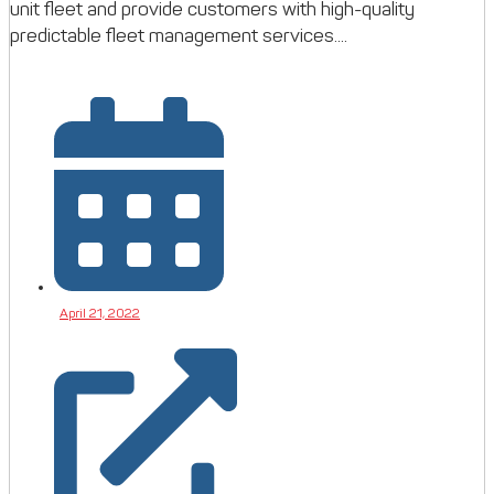
unit fleet and provide customers with high-quality
predictable fleet management services....
April 21, 2022