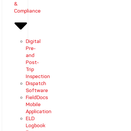
&
Compliance
Digital
Pre-
and
Post-
Trip
Inspection
Dispatch
Software
FieldDocs
Mobile
Application
ELD
Logbook