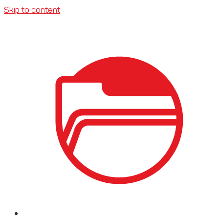
Skip to content