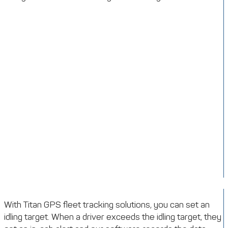
With Titan GPS fleet tracking solutions, you can set an
idling target. When a driver exceeds the idling target, they