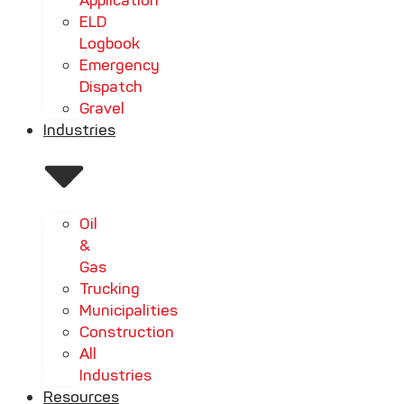
Application
ELD
Logbook
Emergency
Dispatch
Gravel
Industries
Oil
&
Gas
Trucking
Municipalities
Construction
All
Industries
Resources