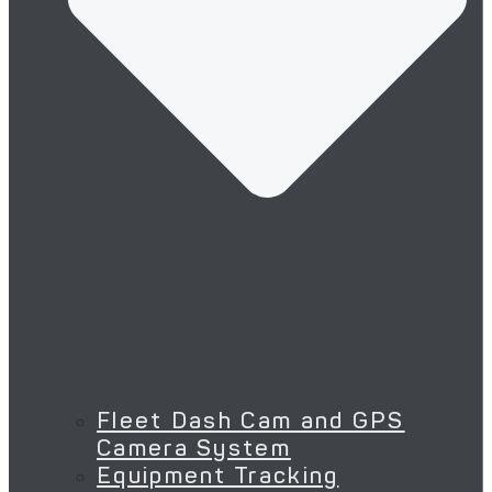
Fleet Dash Cam and GPS
Camera System
Equipment Tracking