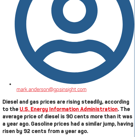
mark.anderson@gpsinsight.com
Diesel and gas prices are rising steadily, according
to the
U.S. Energy Information Administration
. The
average price of diesel is 90 cents more than it was
a year ago. Gasoline prices had a similar jump, having
risen by 92 cents from a year ago.