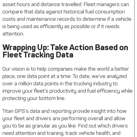
asset hours and distance travelled. Fleet managers can
compare that data against historical fuel consumption
costs and maintenance records to determine if a vehicle
is being used as efficiently as possible or if it needs
attention.
Wrapping Up: Take Action Based on
Fleet Tracking Data
Our vision is to help companies make the world a better
place, one data point at a time. To date, we’ve analyzed
over a million data points in the trucking industry to
improve your fleet’s productivity and fuel efficiency while
protecting your bottom line.
Titan GPS’s data and reporting provide insight into how
your fleet and drivers are performing overall and allow
you to be as granular as you like. Find out which drivers
need attention and training, track vehicle health, and