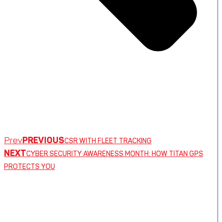
Prev
PREVIOUS
CSR WITH FLEET TRACKING
NEXT
CYBER SECURITY AWARENESS MONTH: HOW TITAN GPS
PROTECTS YOU