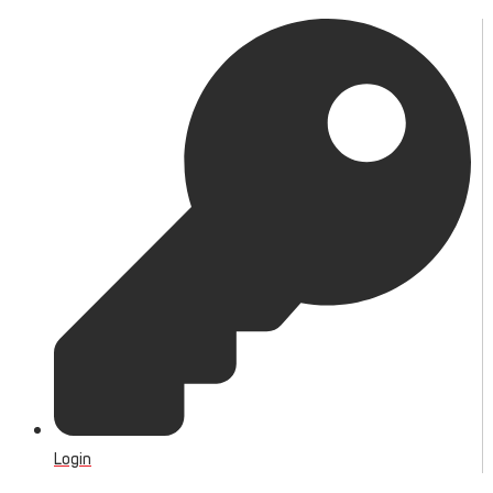
Login