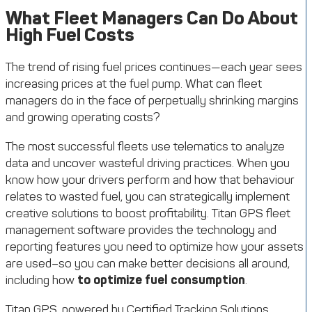
What Fleet Managers Can Do About
High Fuel Costs
The trend of rising fuel prices continues—each year sees
increasing prices at the fuel pump. What can fleet
managers do in the face of perpetually shrinking margins
and growing operating costs?
The most successful fleets use telematics to analyze
data and uncover wasteful driving practices. When you
know how your drivers perform and how that behaviour
relates to wasted fuel, you can strategically implement
creative solutions to boost profitability. Titan GPS fleet
management software provides the technology and
reporting features you need to optimize how your assets
are used–so you can make better decisions all around,
including how
to optimize fuel consumption
.
Titan GPS, powered by Certified Tracking Solutions,