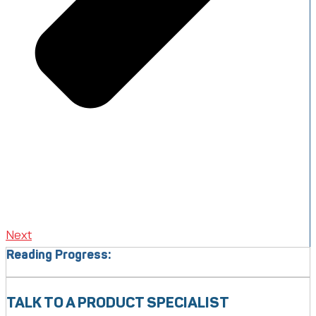
Next
Reading Progress:
TALK TO A PRODUCT SPECIALIST