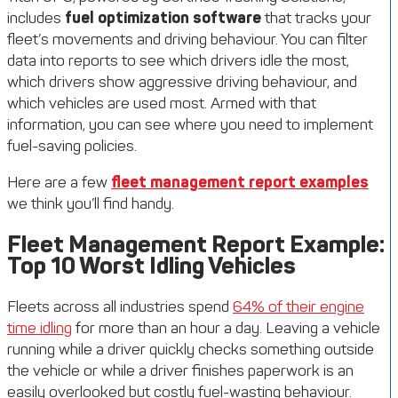
includes
fuel optimization software
that tracks your
fleet’s movements and driving behaviour. You can filter
data into reports to see which drivers idle the most,
which drivers show aggressive driving behaviour, and
which vehicles are used most. Armed with that
information, you can see where you need to implement
fuel-saving policies.
Here are a few
fleet management report examples
we think you’ll find handy.
Fleet Management Report Example:
Top 10 Worst Idling Vehicles
Fleets across all industries spend
64% of their engine
time idling
for more than an hour a day. Leaving a vehicle
running while a driver quickly checks something outside
the vehicle or while a driver finishes paperwork is an
easily overlooked but costly fuel-wasting behaviour.