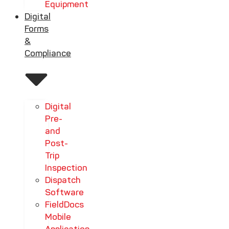
Equipment
Digital
Forms
&
Compliance
Digital
Pre-
and
Post-
Trip
Inspection
Dispatch
Software
FieldDocs
Mobile