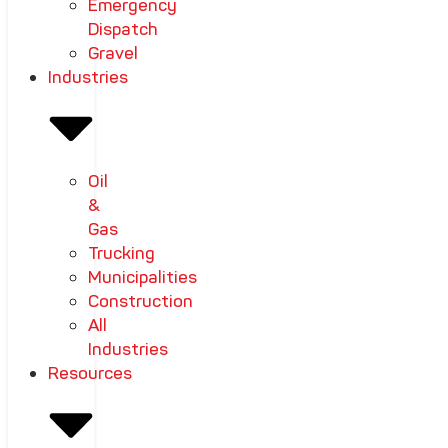
Emergency
Dispatch
Gravel
Industries
Oil
&
Gas
Trucking
Municipalities
Construction
All
Industries
Resources