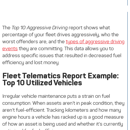
The
Top 10 Aggressive Driving
report shows what
percentage of your fleet drives aggressively, who the
worst offenders are, and the
types of aggressive driving
events
they are committing. This data allows you to
address specific issues that resulted in decreased fuel
efficiency and lost money.
Fleet Telematics Report Example:
Top 10 Utilized Vehicles
Irregular vehicle maintenance puts a strain on fuel
consumption. When assets aren’t in peak condition, they
aren’t fuel-efficient. Tracking kilometers and how many
engine hours a vehicle has racked up is a good measure
of how an asset is being used and whether it’s currently