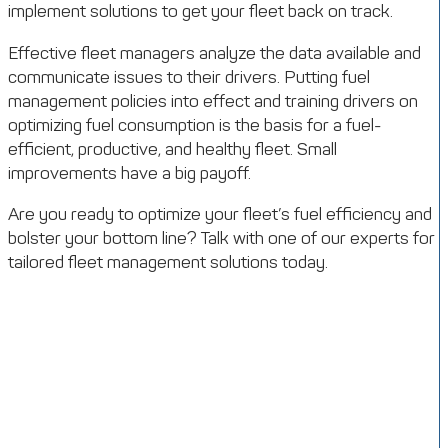
implement solutions to get your fleet back on track.
Effective fleet managers analyze the data available and
communicate issues to their drivers. Putting fuel
management policies into effect and training drivers on
optimizing fuel consumption is the basis for a fuel-
efficient, productive, and healthy fleet. Small
improvements have a big payoff.
Are you ready to optimize your fleet’s fuel efficiency and
bolster your bottom line? Talk with one of our experts for
tailored fleet management solutions today.