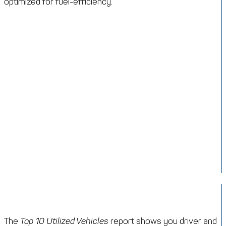
optimized for fuel-efficiency.
The
Top 10 Utilized Vehicles
report shows you driver and