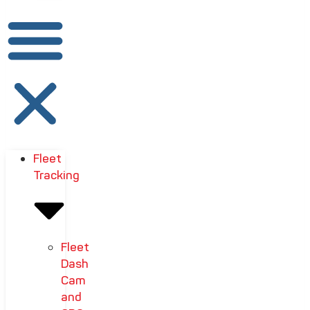
Fleet
Tracking
Fleet
Dash
Cam
and