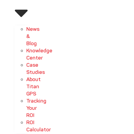
News
&
Blog
Knowledge
Center
Case
Studies
About
Titan
GPS
Tracking
Your
ROI
ROI
Calculator