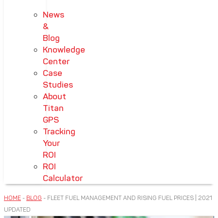
News
&
Blog
Knowledge
Center
Case
Studies
About
Titan
GPS
Tracking
Your
ROI
ROI
Calculator
HOME
-
BLOG
-
FLEET FUEL MANAGEMENT AND RISING FUEL PRICES | 2021
UPDATED