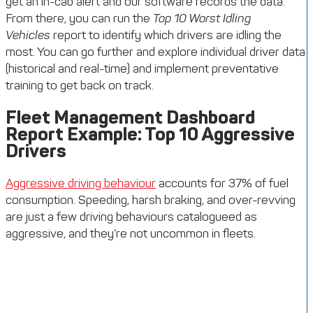
get an in-cab alert and our software records the data.
From there, you can run the
Top 10 Worst Idling
Vehicles
report to identify which drivers are idling the
most. You can go further and explore individual driver data
(historical and real-time) and implement preventative
training to get back on track.
Fleet Management Dashboard
Report Example: Top 10 Aggressive
Drivers
Aggressive driving behaviour
accounts for 37% of fuel
consumption. Speeding, harsh braking, and over-revving
are just a few driving behaviours catalogueed as
aggressive, and they’re not uncommon in fleets.