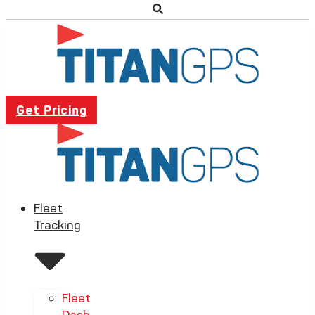
Get Pricing
Fleet
Tracking
Fleet