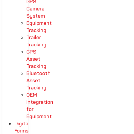
GPS
Camera
System
Equipment
Tracking
Trailer
Tracking
GPS
Asset
Tracking
Bluetooth
Asset
Tracking
OEM
Integration
for
Equipment
Digital
Forms