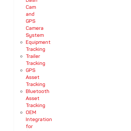
Dash
Cam
and
GPS
Camera
System
Equipment
Tracking
Trailer
Tracking
GPS
Asset
Tracking
Bluetooth
Asset
Tracking
OEM
Integration
for