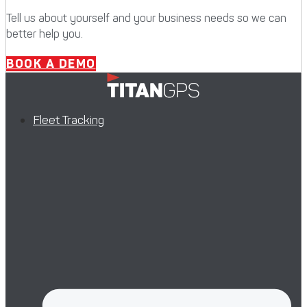
Tell us about yourself and your business needs so we can
better help you.
BOOK A DEMO
Fleet Tracking