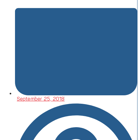
September 25, 2018