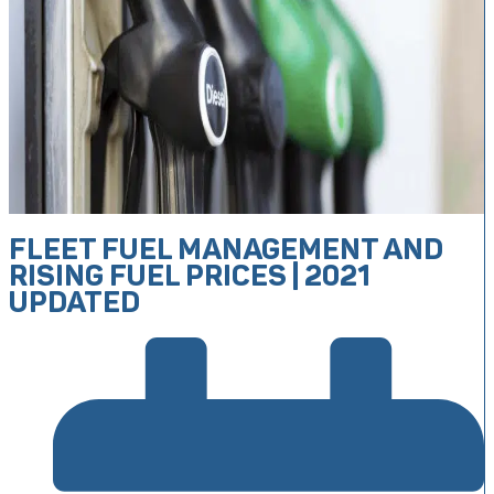
FLEET FUEL MANAGEMENT AND
RISING FUEL PRICES | 2021
UPDATED