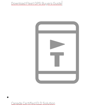
Download Fleet GPS Buyers Guide
Canada Certified ELD Solution