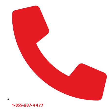
1-855-287-4477