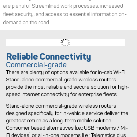
are plentiful. Streamlined work processes, increased
fleet security, and access to essential information on-
demand on the road.
Reliable Connectivity
Commercial-grade
There are plenty of options available for in-cab Wi-Fi.
Stand-alone commercial-grade wireless routers
provide the most reliable and secure solution for high-
speed internet connectivity for enterprise fleets.
Stand-alone commercial-grade wireless routers
designed specifically for in-vehicle service deliver the
greatest return as a long-term mobile solution.
Consumer based alternatives (i.e.: USB modems / Mi-
Fi devices) or all-in-one modems (i.e.: Telematics plus