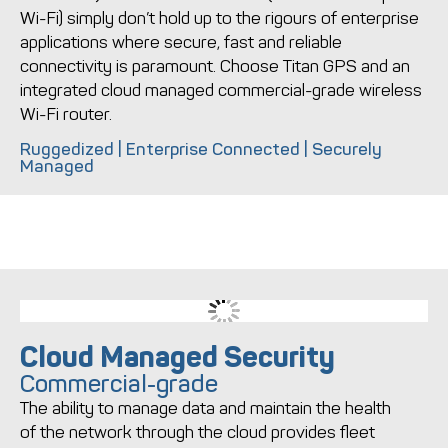
Wi-Fi) simply don’t hold up to the rigours of enterprise
applications where secure, fast and reliable
connectivity is paramount. Choose Titan GPS and an
integrated cloud managed commercial-grade wireless
Wi-Fi router.
Ruggedized | Enterprise Connected | Securely
Managed
Cloud Managed Security
Commercial-grade
The ability to manage data and maintain the health
of the network through the cloud provides fleet