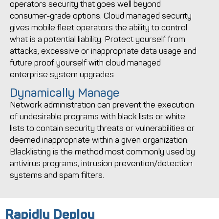
operators security that goes well beyond
consumer-grade options. Cloud managed security
gives mobile fleet operators the ability to control
what is a potential liability. Protect yourself from
attacks, excessive or inappropriate data usage and
future proof yourself with cloud managed
enterprise system upgrades.
Dynamically Manage
Network administration can prevent the execution
of undesirable programs with black lists or white
lists to contain security threats or vulnerabilities or
deemed inappropriate within a given organization.
Blacklisting is the method most commonly used by
antivirus programs, intrusion prevention/detection
systems and spam filters.
Rapidly Deploy