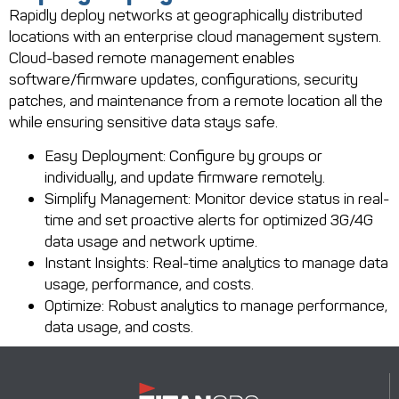
Rapidly deploy networks at geographically distributed
locations with an enterprise cloud management system.
Cloud-based remote management enables
software/firmware updates, configurations, security
patches, and maintenance from a remote location all the
while ensuring sensitive data stays safe.
Easy Deployment: Configure by groups or
individually, and update firmware remotely.
Simplify Management: Monitor device status in real-
time and set proactive alerts for optimized 3G/4G
data usage and network uptime.
Instant Insights: Real-time analytics to manage data
usage, performance, and costs.
Optimize: Robust analytics to manage performance,
data usage, and costs.