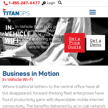
1-855-287-4477
Login
IN-
In-Vehicle Wi-Fi puts you in
the drivers seat. Monitor
VEHICLE
the activity of your entire
Get a
drivers and bring safety
WIFI
Get a
Price
plus accountability to your
Demo
Quote
entire fleet.
Business in Motion
In-Vehicle Wi-Fi
Where traditional tethers to the central office have all
but disappeared, forward-thinking fleet enterprises have
found productivity gains with dependable mobile internet
connectivity. The benefits delivered by an in-cab network