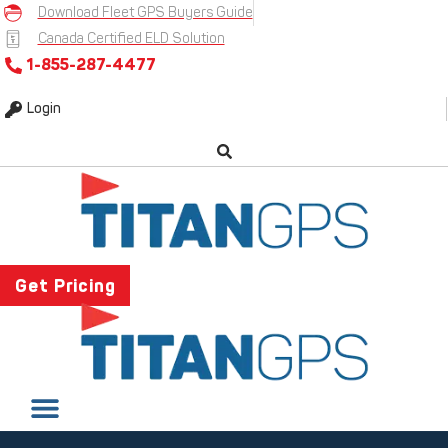
Skip
Download Fleet GPS Buyers Guide
to
Canada Certified ELD Solution
content
1-855-287-4477
Login
Get Pricing