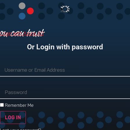
Login with Azure AD
Or Login with password
Remember Me
LOG IN