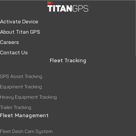
Activate Device
About Titan GPS
Careers
Contact Us
Fleet Tracking
GPS Asset Tracking
Equipment Tracking
Heavy Equipment Tracking
Trailer Tracking
Fleet Management
Fleet Dash Cam System