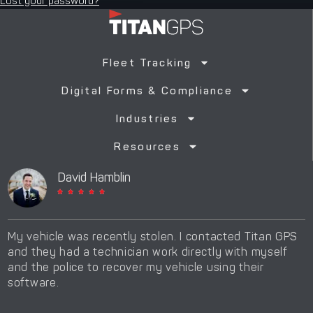
Lost your password?
Fleet Tracking
Digital Forms & Compliance
Industries
Resources
David Hamblin





My vehicle was recently stolen. I contacted Titan GPS
T
and they had a technician work directly with myself
d
and the police to recover my vehicle using their
t
software.