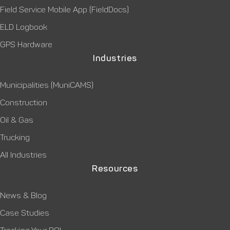
Field Service Mobile App (FieldDocs)
ELD Logbook
GPS Hardware
Industries
Municipalities (MuniCAMS)
Construction
Oil & Gas
Trucking
All Industries
Resources
News & Blog
Case Studies