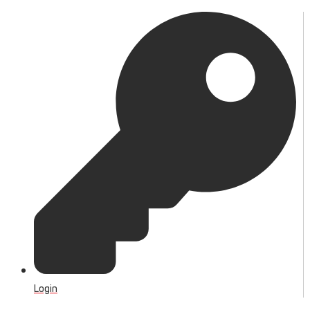
Login