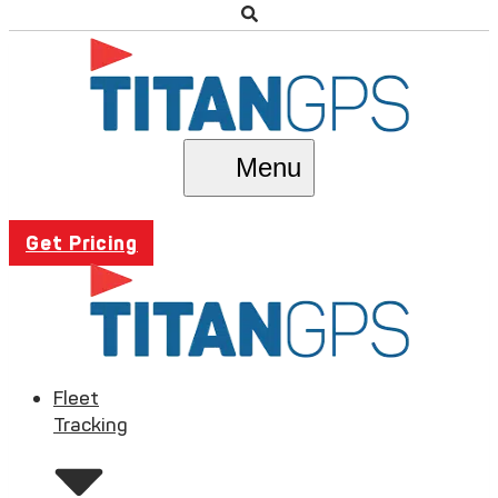
Menu
Get Pricing
Fleet
Tracking