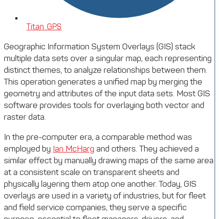
Titan GPS
Geographic Information System Overlays (GIS) stack
multiple data sets over a singular map, each representing
distinct themes, to analyze relationships between them.
This operation generates a unified map by merging the
geometry and attributes of the input data sets. Most GIS
software provides tools for overlaying both vector and
raster data.
In the pre-computer era, a comparable method was
employed by
Ian McHarg
and others. They achieved a
similar effect by manually drawing maps of the same area
at a consistent scale on transparent sheets and
physically layering them atop one another. Today, GIS
overlays are used in a variety of industries, but for fleet
and field service companies, they serve a specific