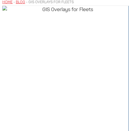
HOME
-
BLOG
-
GIS OVERLAYS FOR FLEETS