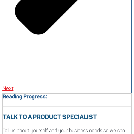
Next
Reading Progress:
TALK TO A PRODUCT SPECIALIST
Tell us about yourself and your business needs so we can