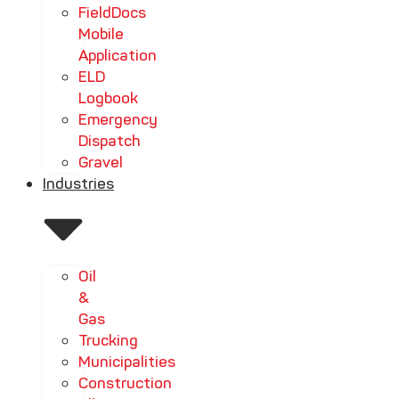
FieldDocs
Mobile
Application
ELD
Logbook
Emergency
Dispatch
Gravel
Industries
Oil
&
Gas
Trucking
Municipalities
Construction