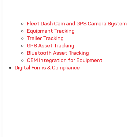
Fleet Dash Cam and GPS Camera System
Equipment Tracking
Trailer Tracking
GPS Asset Tracking
Bluetooth Asset Tracking
OEM Integration for Equipment
Digital Forms & Compliance