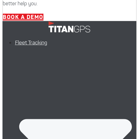
better help you.
BOOK A DEMO
Fleet Tracking