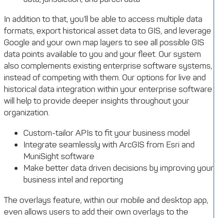
In addition to that, you’ll be able to access multiple data
formats, export historical asset data to GIS, and leverage
Google and your own map layers to see all possible GIS
data points available to you and your fleet. Our system
also complements existing enterprise software systems,
instead of competing with them. Our options for live and
historical data integration within your enterprise software
will help to provide deeper insights throughout your
organization.
Custom-tailor APIs to fit your business model
Integrate seamlessly with ArcGIS from Esri and
MuniSight software
Make better data driven decisions by improving your
business intel and reporting
The overlays feature, within our mobile and desktop app,
even allows users to add their own overlays to the