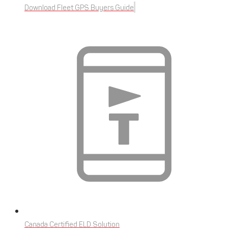
Download Fleet GPS Buyers Guide
Canada Certified ELD Solution