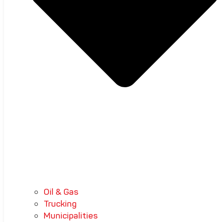
Oil & Gas
Trucking
Municipalities