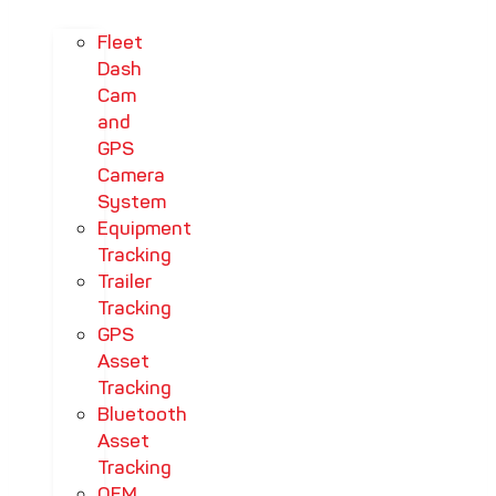
Fleet
Dash
Cam
and
GPS
Camera
System
Equipment
Tracking
Trailer
Tracking
GPS
Asset
Tracking
Bluetooth
Asset
Tracking
OEM