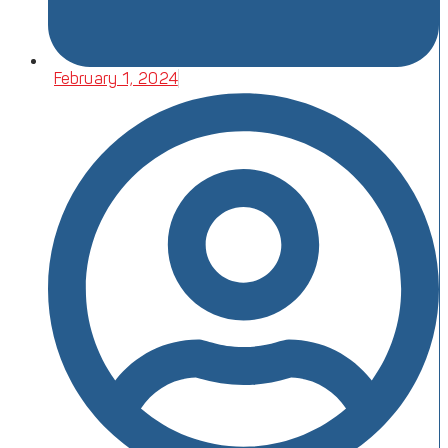
February 1, 2024