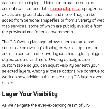
dashboard to display additional information such as
current road surface data,
municipality data
, spray zone
exclusions, ground elevation and more. They can be
added from personal shapefiles or from a variety of web
map services, some of which are publicly available from
the provincial and federal governments.
The GIS Overlay Manager allows users to style and
customize an overlay’s display, as well as options for
adding a custom name, overlay icon, line styles, polygon
styles, colours, and more. Overlay opacity is also
customizable so you can adjust visibility beneath your
selected layers. Among all these options, we continue to
work on new additions that make using GIS layers even
easier.
Layer Your Visibility
As we navigate the ever-expanding realm of GIS