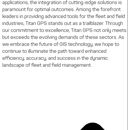
applications, the integration of cutting-edge solutions is
paramount for optimal outcomes. Among the forefront
leaders in providing advanced tools for the fleet and field
industries, Titan GPS stands out as a trailblazer. Through
our commitment to excellence, Titan GPS not only meets
but exceeds the evolving demands of these sectors. As
we embrace the future of GIS technology, we hope to
continue to illuminate the path toward enhanced
efficiency, accuracy, and success in the dynamic
landscape of fleet and field management.