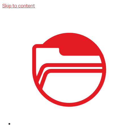
Skip to content