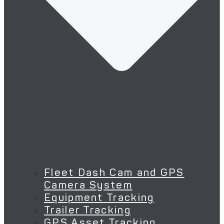
Fleet Dash Cam and GPS
Camera System
Equipment Tracking
Trailer Tracking
GPS Asset Tracking