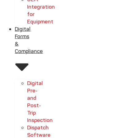
Integration
for
Equipment
Digital
Forms
&
Compliance
Digital
Pre-
and
Post-
Trip
Inspection
Dispatch
Software