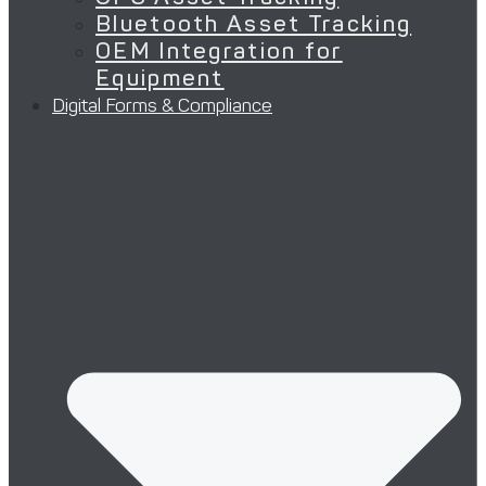
Bluetooth Asset Tracking
OEM Integration for
Equipment
Digital Forms & Compliance