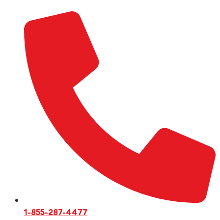
1-855-287-4477