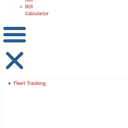
ROI
Calculator
Fleet Tracking