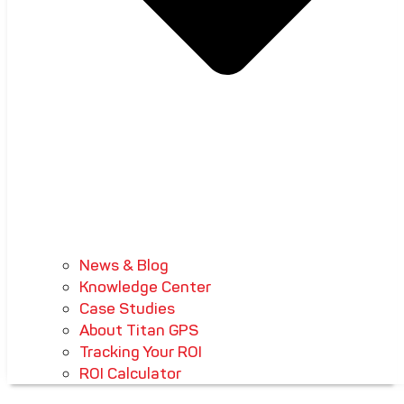
News & Blog
Knowledge Center
Case Studies
About Titan GPS
Tracking Your ROI
ROI Calculator