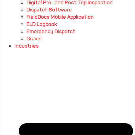
Digital Pre- and Post-Trip Inspection
Dispatch Software
FieldDocs Mobile Application
ELD Logbook
Emergency Dispatch
Gravel
Industries