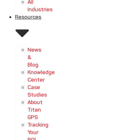
All
Industries
Resources
News
&
Blog
Knowledge
Center
Case
Studies
About
Titan
GPS
Tracking
Your
ROI