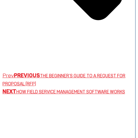
Prev
PREVIOUS
THE BEGINNER’S GUIDE TO A REQUEST FOR
PROPOSAL (RFP)
NEXT
HOW FIELD SERVICE MANAGEMENT SOFTWARE WORKS