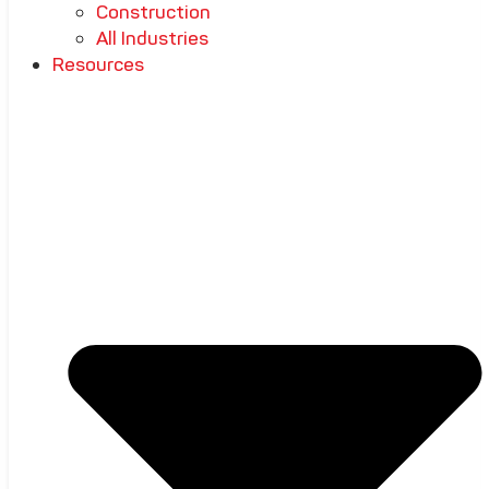
Construction
All Industries
Resources