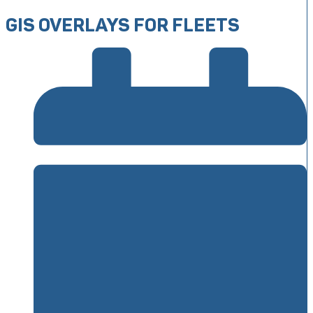
GIS OVERLAYS FOR FLEETS