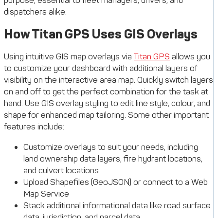
purpose, essential to fleet managers, drivers, and
dispatchers alike.
How Titan GPS Uses GIS Overlays
Using intuitive GIS map overlays via
Titan GPS
allows you
to customize your dashboard with additional layers of
visibility on the interactive area map. Quickly switch layers
on and off to get the perfect combination for the task at
hand. Use GIS overlay styling to edit line style, colour, and
shape for enhanced map tailoring. Some other important
features include:
Customize overlays to suit your needs, including
land ownership data layers, fire hydrant locations,
and culvert locations
Upload Shapefiles (GeoJSON) or connect to a Web
Map Service
Stack additional informational data like road surface
data, jurisdiction, and parcel data