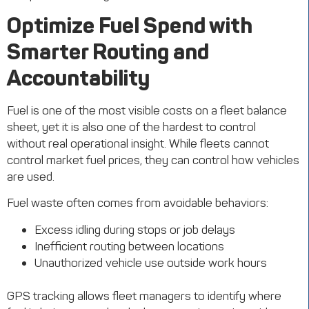
Optimize Fuel Spend with
Smarter Routing and
Accountability
Fuel is one of the most visible costs on a fleet balance
sheet, yet it is also one of the hardest to control
without real operational insight. While fleets cannot
control market fuel prices, they can control how vehicles
are used.
Fuel waste often comes from avoidable behaviors:
Excess idling during stops or job delays
Inefficient routing between locations
Unauthorized vehicle use outside work hours
GPS tracking allows fleet managers to identify where