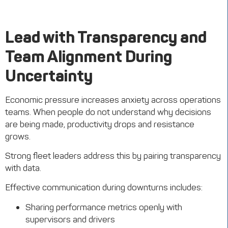
Lead with Transparency and
Team Alignment During
Uncertainty
Economic pressure increases anxiety across operations
teams. When people do not understand why decisions
are being made, productivity drops and resistance
grows.
Strong fleet leaders address this by pairing transparency
with data.
Effective communication during downturns includes:
Sharing performance metrics openly with
supervisors and drivers