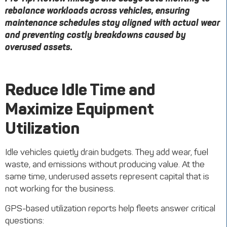
rebalance workloads across vehicles, ensuring
maintenance schedules stay aligned with actual wear
and preventing costly breakdowns caused by
overused assets.
Reduce Idle Time and
Maximize Equipment
Utilization
Idle vehicles quietly drain budgets. They add wear, fuel
waste, and emissions without producing value. At the
same time, underused assets represent capital that is
not working for the business.
GPS-based utilization reports help fleets answer critical
questions: