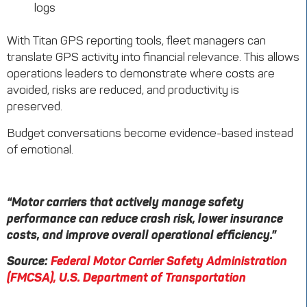
logs
With Titan GPS reporting tools, fleet managers can
translate GPS activity into financial relevance. This allows
operations leaders to demonstrate where costs are
avoided, risks are reduced, and productivity is
preserved.
Budget conversations become evidence-based instead
of emotional.
“Motor carriers that actively manage safety
performance can reduce crash risk, lower insurance
costs, and improve overall operational efficiency.”
Source:
Federal Motor Carrier Safety Administration
(FMCSA), U.S. Department of Transportation