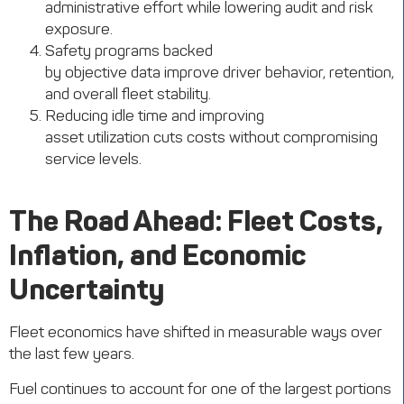
administrative effort while lowering audit and risk
exposure.
Safety programs backed
by objective data improve driver behavior, retention,
and overall fleet stability.
Reducing idle time and improving
asset utilization cuts costs without compromising
service levels.
The Road Ahead: Fleet Costs,
Inflation, and Economic
Uncertainty
Fleet economics have shifted in measurable ways over
the last few years.
Fuel continues to account for one of the largest portions