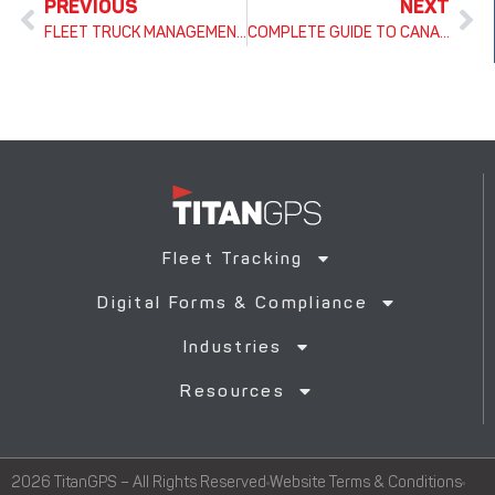
PREVIOUS
NEXT
FLEET TRUCK MANAGEMENT: THE ULTIMATE GUIDE TO SOFTWARE, MAINTENANCE & OPTIMIZATION
COMPLETE GUIDE TO CANADIAN HOURS OF SERVICE (HOS) RULES BY PROVINCE
Fleet Tracking
Digital Forms & Compliance
Industries
Resources
2026 TitanGPS – All Rights Reserved
Website Terms & Conditions