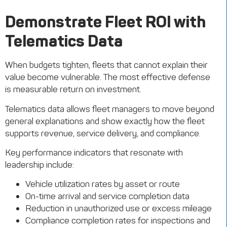
Demonstrate Fleet ROI with
Telematics Data
When budgets tighten, fleets that cannot explain their
value become vulnerable. The most effective defense
is measurable return on investment.
Telematics data allows fleet managers to move beyond
general explanations and show exactly how the fleet
supports revenue, service delivery, and compliance.
Key performance indicators that resonate with
leadership include:
Vehicle utilization rates by asset or route
On-time arrival and service completion data
Reduction in unauthorized use or excess mileage
Compliance completion rates for inspections and