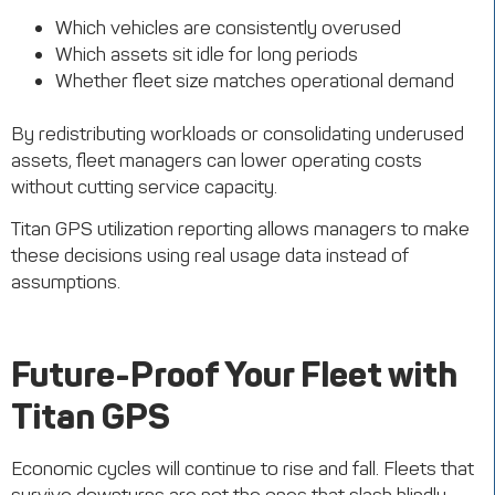
Which vehicles are consistently overused
Which assets sit idle for long periods
Whether fleet size matches operational demand
By redistributing workloads or consolidating underused
assets, fleet managers can lower operating costs
without cutting service capacity.
Titan GPS utilization reporting allows managers to make
these decisions using real usage data instead of
assumptions.
Future-Proof Your Fleet with
Titan GPS
Economic cycles will continue to rise and fall. Fleets that