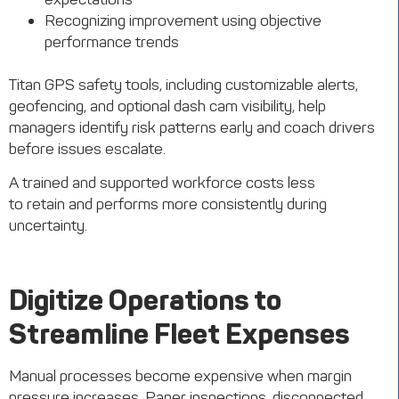
Recognizing improvement using objective
performance trends
Titan GPS safety tools, including customizable alerts,
geofencing, and optional dash cam visibility, help
managers identify risk patterns early and coach drivers
before issues escalate.
A trained and supported workforce costs less
to retain and performs more consistently during
uncertainty.
Digitize Operations to
Streamline Fleet Expenses
Manual processes become expensive when margin
pressure increases. Paper inspections, disconnected