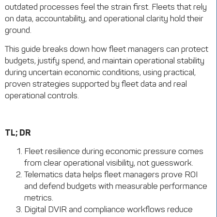
outdated processes feel the strain first. Fleets that rely
on data, accountability, and operational clarity hold their
ground.
This guide breaks down how fleet managers can protect
budgets, justify spend, and maintain operational stability
during uncertain economic conditions, using practical,
proven strategies supported by fleet data and real
operational controls.
TL; DR
Fleet resilience during economic pressure comes
from clear operational visibility, not guesswork.
Telematics data helps fleet managers prove ROI
and defend budgets with measurable performance
metrics.
Digital DVIR and compliance workflows reduce