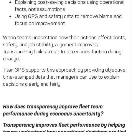
Explaining cost-saving decisions using operational
facts, not assumptions
Using GPS and safety data to remove blame and
focus on improvement
When teams understand how their actions affect costs,
safety, and job stability, alignment improves.
Transparency builds trust. Trust reduces friction during
change.
Titan GPS supports this approach by providing objective,
time-stamped data that managers can use to explain
decisions clearly and fairly.
How does transparency improve fleet team
performance during economic uncertainty?
Transparency improves fleet performance by helping