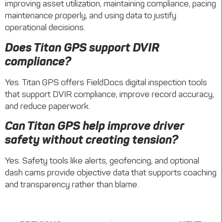
improving asset utilization, maintaining compliance, pacing
maintenance properly, and using data to justify
operational decisions.
Does Titan GPS support DVIR
compliance?
Yes. Titan GPS offers FieldDocs digital inspection tools
that support DVIR compliance, improve record accuracy,
and reduce paperwork.
Can Titan GPS help improve driver
safety without creating tension?
Yes. Safety tools like alerts, geofencing, and optional
dash cams provide objective data that supports coaching
and transparency rather than blame.