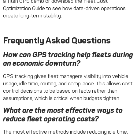
a Titan GPS demo or download the Fleet Cost
Optimization Guide to see how data-driven operations
create long-term stability.
Frequently Asked Questions
How can GPS tracking help fleets during
an economic downturn?
GPS tracking gives fleet managers visibility into vehicle
usage, idle time, routing, and compliance. This allows cost
control decisions to be based on facts rather than
assumptions, which is critical when budgets tighten.
What are the most effective ways to
reduce fleet operating costs?
The most effective methods include reducing idle time,