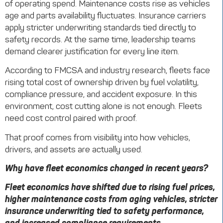
of operating spend. Maintenance costs rise as vehicles
age and parts availability fluctuates. Insurance carriers
apply stricter underwriting standards tied directly to
safety records. At the same time, leadership teams
demand clearer justification for every line item.
According to FMCSA and industry research, fleets face
rising total cost of ownership driven by fuel volatility,
compliance pressure, and accident exposure. In this
environment, cost cutting alone is not enough. Fleets
need cost control paired with proof.
That proof comes from visibility into how vehicles,
drivers, and assets are actually used.
Why have fleet economics changed in recent years?
Fleet economics have shifted due to rising fuel prices,
higher maintenance costs from aging vehicles, stricter
insurance underwriting tied to safety performance,