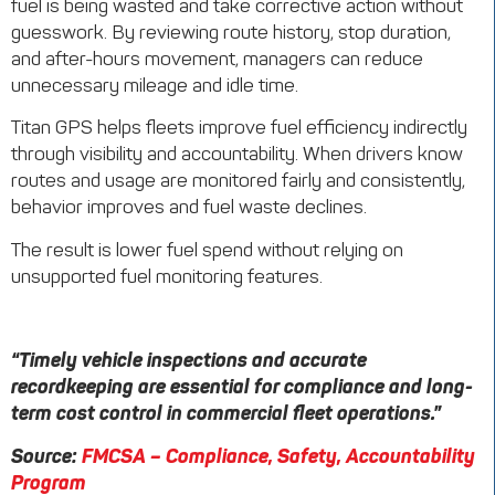
fuel is being wasted and take corrective action without
guesswork. By reviewing route history, stop duration,
and after-hours movement, managers can reduce
unnecessary mileage and idle time.
Titan GPS helps fleets improve fuel efficiency indirectly
through visibility and accountability. When drivers know
routes and usage are monitored fairly and consistently,
behavior improves and fuel waste declines.
The result is lower fuel spend without relying on
unsupported fuel monitoring features.
“Timely vehicle inspections and accurate
recordkeeping are essential for compliance and long-
term cost control in commercial fleet operations.”
Source:
FMCSA – Compliance, Safety, Accountability
Program