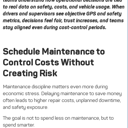
teams understand how operational decisions are tied
to real data on safety, costs, and vehicle usage. When
drivers and supervisors see objective GPS and safety
metrics, decisions feel fair, trust increases, and teams
stay aligned even during cost-control periods.
Schedule Maintenance to
Control Costs Without
Creating Risk
Maintenance discipline matters even more during
economic stress. Delaying maintenance to save money
often leads to higher repair costs, unplanned downtime,
and safety exposure.
The goal is not to spend less on maintenance, but to
spend smarter.