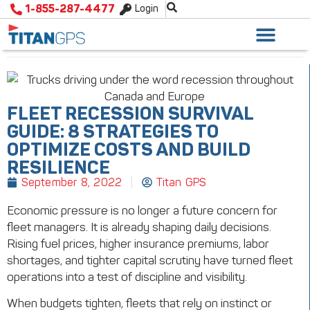
1-855-287-4477
Login
FLEET RECESSION SURVIVAL
GUIDE: 8 STRATEGIES TO
OPTIMIZE COSTS AND BUILD
RESILIENCE
September 8, 2022
Titan GPS
Economic pressure is no longer a future concern for
fleet managers. It is already shaping daily decisions.
Rising fuel prices, higher insurance premiums, labor
shortages, and tighter capital scrutiny have turned fleet
operations into a test of discipline and visibility.
When budgets tighten, fleets that rely on instinct or