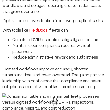
workflows, and delayed reporting create hidden costs
that grow over time.
Digitization removes friction from everyday fleet tasks.
With tools like
FieldDocs,
fleets can:
Complete DVIR inspections digitally and on time
Maintain clean compliance records without
paperwork
Reduce administrative rework and audit stress
Digitized workflows improve accuracy, shorten
turnaround time, and lower overhead. They also provide
leadership with confidence that compliance and safety
obligations are met without last-minute scrambling.