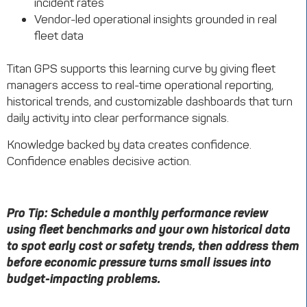
incident rates
Vendor-led operational insights grounded in real
fleet data
Titan GPS supports this learning curve by giving fleet
managers access to real-time operational reporting,
historical trends, and customizable dashboards that turn
daily activity into clear performance signals.
Knowledge backed by data creates confidence.
Confidence enables decisive action.
Pro Tip: Schedule a monthly performance review
using fleet benchmarks and your own historical data
to spot early cost or safety trends, then address them
before economic pressure turns small issues into
budget-impacting problems.