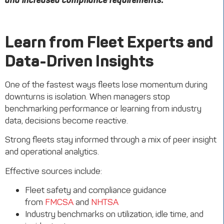
and increased compliance requirements.
Learn from Fleet Experts and
Data-Driven Insights
One of the fastest ways fleets lose momentum during
downturns is isolation. When managers stop
benchmarking performance or learning from industry
data, decisions become reactive.
Strong fleets stay informed through a mix of peer insight
and operational analytics.
Effective sources include:
Fleet safety and compliance guidance
from
FMCSA
and
NHTSA
Industry benchmarks on utilization, idle time, and