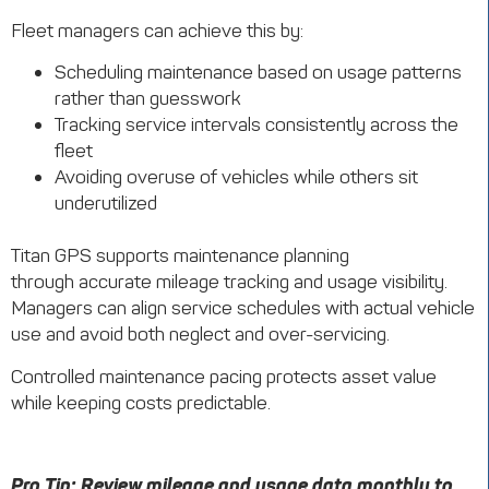
Fleet managers can achieve this by:
Scheduling maintenance based on usage patterns
rather than guesswork
Tracking service intervals consistently across the
fleet
Avoiding overuse of vehicles while others sit
underutilized
Titan GPS supports maintenance planning
through accurate mileage tracking and usage visibility.
Managers can align service schedules with actual vehicle
use and avoid both neglect and over-servicing.
Controlled maintenance pacing protects asset value
while keeping costs predictable.
Pro Tip: Review mileage and usage data monthly to