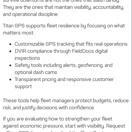
survive downturns are not the ones that slash blindly.
They are the ones that maintain visibility, accountability,
and operational discipline.
Titan GPS supports fleet resilience by focusing on what
matters most:
Customizable GPS tracking that fits real operations
DVIR compliance through FieldDocs digital
inspections
Safety tools including alerts, geofencing, and
optional dash cams
Transparent pricing and responsive customer
support
These tools help fleet managers protect budgets, reduce
risk, and justify decisions with confidence.
If you are evaluating how to strengthen your fleet
against economic pressure, start with visibility. Request