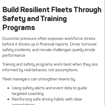
Build Resilient
Fleets
Through
Safety and Training
Programs
Economic pressure often exposes workforce stress
before it shows up in financial reports. Driver turnover,
safety incidents, and morale challenges quietly erode
performance.
Training and safety programs work best when they are
informed by real behavior, not assumptions.
Fleet managers can strengthen teams by:
Using safety alerts and event data to guide
targeted coaching
Reinforcing safe driving habits with clear
expectations